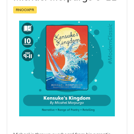
RNOOXPR