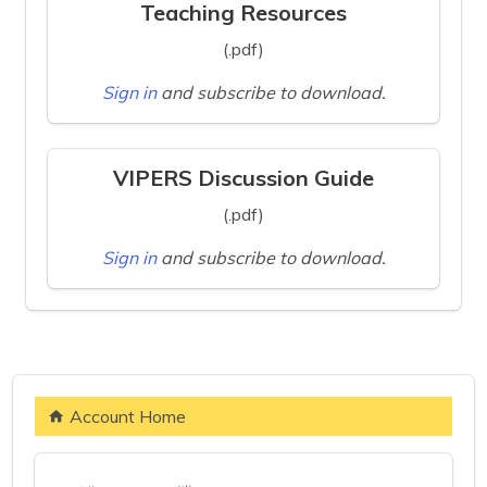
Teaching Resources
(.pdf)
Sign in
and subscribe to download.
VIPERS Discussion Guide
(.pdf)
Sign in
and subscribe to download.
Account Home