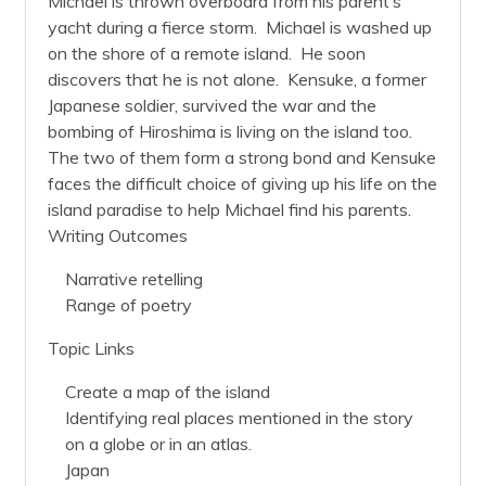
Michael is thrown overboard from his parent’s
yacht during a fierce storm. Michael is washed up
on the shore of a remote island. He soon
discovers that he is not alone. Kensuke, a former
Japanese soldier, survived the war and the
bombing of Hiroshima is living on the island too.
The two of them form a strong bond and Kensuke
faces the difficult choice of giving up his life on the
island paradise to help Michael find his parents.
Writing Outcomes
Narrative retelling
Range of poetry
Topic Links
Create a map of the island
Identifying real places mentioned in the story
on a globe or in an atlas.
Japan