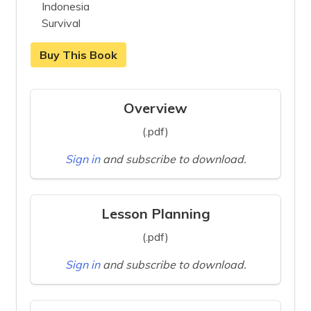
Indonesia
Survival
Buy This Book
Overview
(.pdf)
Sign in
and subscribe to download.
Lesson Planning
(.pdf)
Sign in
and subscribe to download.