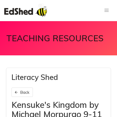
TEACHING RESOURCES
Literacy Shed
Back
Kensuke's Kingdom by
Michael Morpurgo 9-11