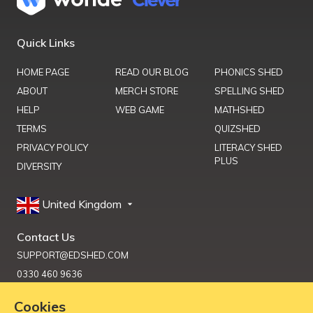
Quick Links
HOME PAGE
READ OUR BLOG
PHONICS SHED
ABOUT
MERCH STORE
SPELLING SHED
HELP
WEB GAME
MATHSHED
TERMS
QUIZSHED
PRIVACY POLICY
LITERACY SHED
PLUS
DIVERSITY
United Kingdom
Contact Us
SUPPORT@EDSHED.COM
0330 460 9636
Cookies