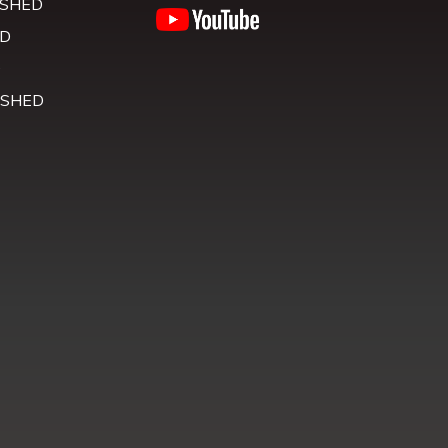
 SHED
D
D
 SHED