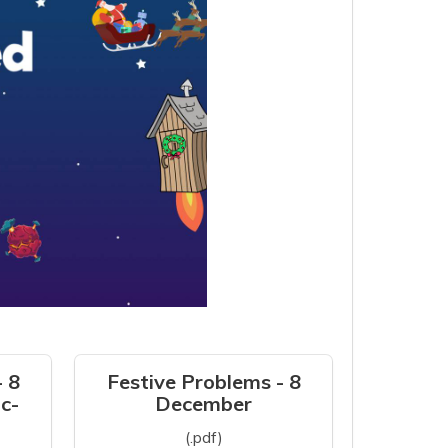
- 8
Festive Problems - 8
c-
December
(.pdf)