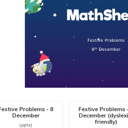
Festive Problems - 8
Festive Problems 
December
December (dyslexi
friendly)
(.pptx)