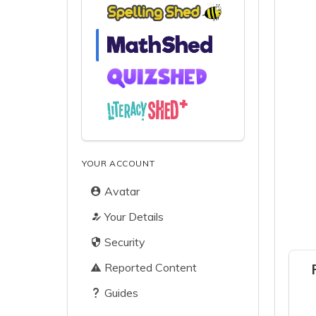
YOUR ACCOUNT
Avatar
Your Details
Security
Reported Content
Guides