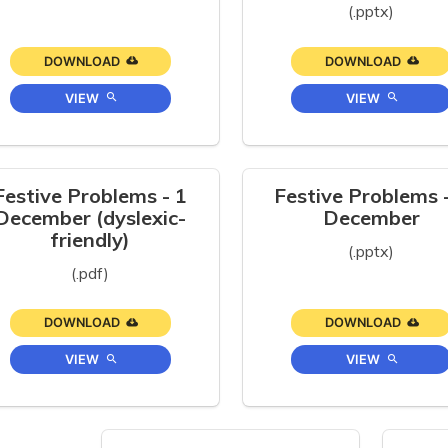
(.pptx)
DOWNLOAD
DOWNLOAD
VIEW
VIEW
Festive Problems - 1
Festive Problems 
December (dyslexic-
December
friendly)
(.pptx)
(.pdf)
DOWNLOAD
DOWNLOAD
VIEW
VIEW