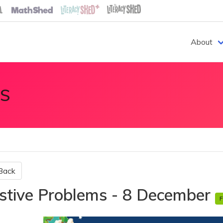
About
S
Back
stive Problems - 8 December