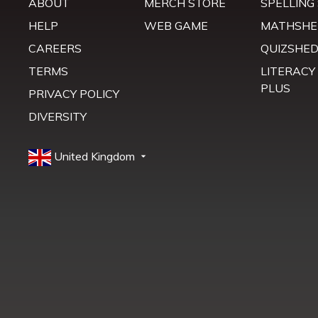
ABOUT
MERCH STORE
SPELLING
HELP
WEB GAME
MATHSHE
CAREERS
QUIZSHE
TERMS
LITERACY
PLUS
PRIVACY POLICY
DIVERSITY
United Kingdom