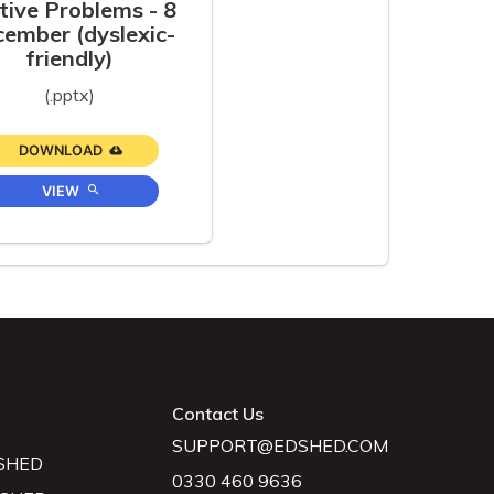
tive Problems - 8
ember (dyslexic-
friendly)
(.pptx)
DOWNLOAD
VIEW
Contact Us
SUPPORT@EDSHED.COM
SHED
0330 460 9636