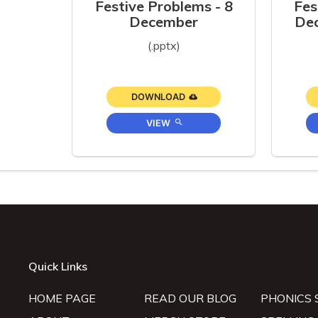
Festive Problems - 8
Fes
December
Dec
(.pptx)
DOWNLOAD
VIEW
Quick Links
HOME PAGE
READ OUR BLOG
PHONICS 