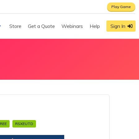
Play Game
Store
Get a Quote
Webinars
Help
Sign In
FREE
RSXEUTD