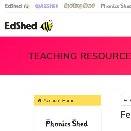
TEACHING RESOURCE
Account Home
Fe