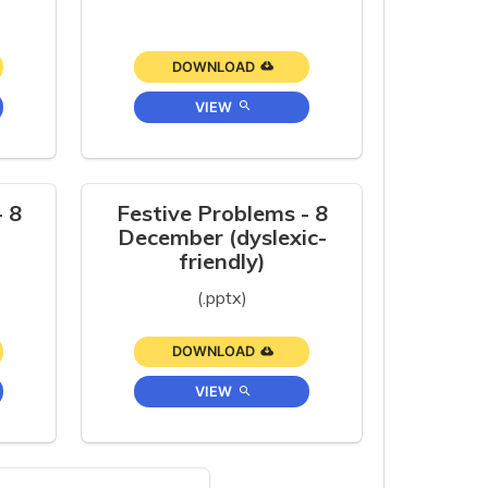
DOWNLOAD
VIEW
- 8
Festive Problems - 8
December (dyslexic-
friendly)
(.pptx)
DOWNLOAD
VIEW