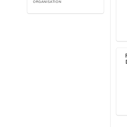
ORGANISATION