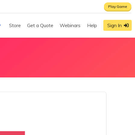
Play Game
Store
Get a Quote
Webinars
Help
Sign In