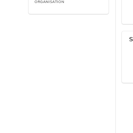
ORGANISATION
S