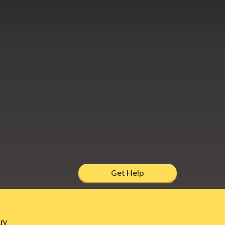
Get Help
hire, UK, DY12 1AB
ry