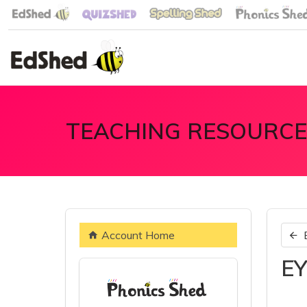
TEACHING RESOURCE
Account Home
EY