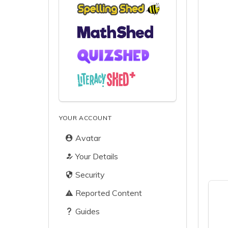
YOUR ACCOUNT
Avatar
Your Details
Security
Reported Content
Guides