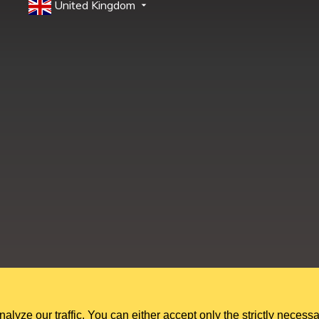
United Kingdom
Education Shed Ltd, Severn House, Riverside North, Bewdley, Worcesters
Education Shed Ltd. is a company registered in England and Wales.
Company no. 10949607. VAT no. GB284 7395 56.
ze our traffic. You can either accept only the strictly necessa