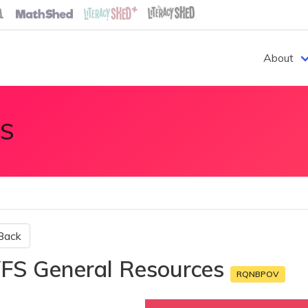
About
S
Back
FS General Resources
RQNBPOV