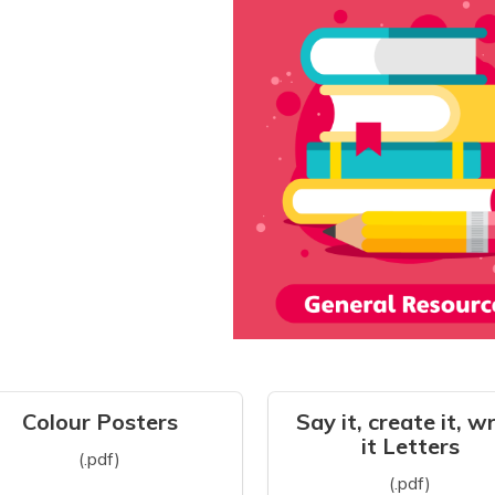
Colour Posters
Say it, create it, w
it Letters
(.pdf)
(.pdf)