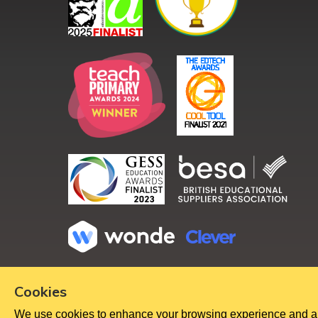
Copyright ©
2026
Cookies
We use cookies to enhance your browsing experience and analy