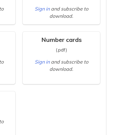
to
Sign in
and subscribe to
download.
Number cards
(.pdf)
to
Sign in
and subscribe to
download.
to