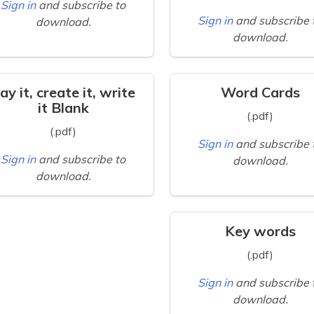
Sign in
and subscribe to
Sign in
and subscribe 
download.
download.
ay it, create it, write
Word Cards
it Blank
(.pdf)
(.pdf)
Sign in
and subscribe 
Sign in
and subscribe to
download.
download.
Key words
(.pdf)
Sign in
and subscribe 
download.