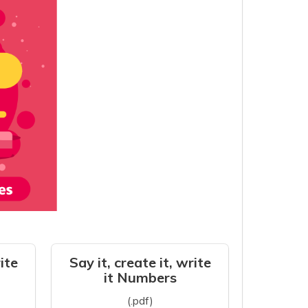
rite
Say it, create it, write
it Numbers
(.pdf)