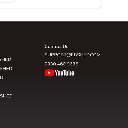
Contact Us
SUPPORT@EDSHED.COM
SHED
0330 460 9636
 SHED
D
D
 SHED