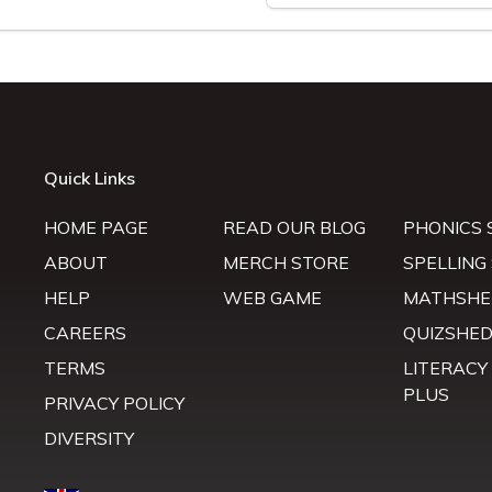
Quick Links
HOME PAGE
READ OUR BLOG
PHONICS 
ABOUT
MERCH STORE
SPELLING
HELP
WEB GAME
MATHSHE
CAREERS
QUIZSHE
TERMS
LITERACY
PLUS
PRIVACY POLICY
DIVERSITY