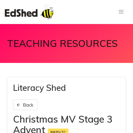
TEACHING RESOURCES
Literacy Shed
Back
Christmas MV Stage 3
Advent
RIKBVTC