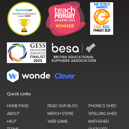
Quick Links
HOME PAGE
READ OUR BLOG
PHONICS SHED
ABOUT
MERCH STORE
SPELLING SHED
HELP
WEB GAME
MATHSHED