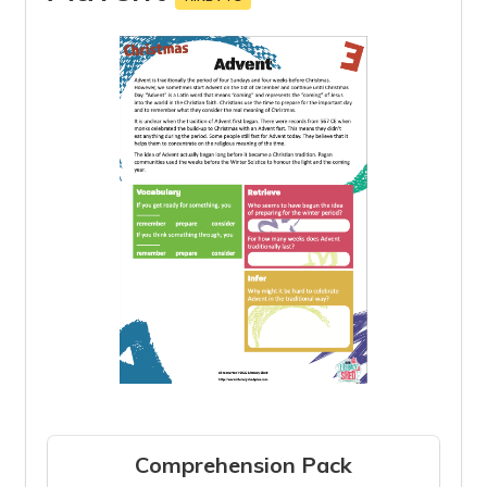
Comprehension Pack