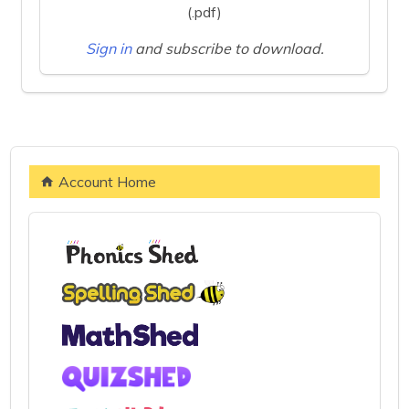
(.pdf)
Sign in
and subscribe to download.
Account Home