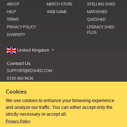
ABOUT
MERCH STORE
SPELLING SHED
HELP
WEB GAME
MATHSHED
TERMS
QUIZSHED
PRIVACY POLICY
LITERACY SHED
PLUS
DIVERSITY
United Kingdom
Contact Us
SUPPORT@EDSHED.COM
0330 460 9636
Cookies
We use cookies to enhance your browsing experience
Get Help
and analyze our traffic. You can either accept only the
strictly necessary or accept all.
Copyright ©
2026
Education Shed Ltd, Severn House, Riverside
Privacy Policy
North, Bewdley, Worcestershire, UK, DY12 1AB