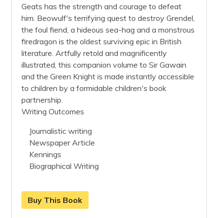
Geats has the strength and courage to defeat
him. Beowulf's terrifying quest to destroy Grendel,
the foul fiend, a hideous sea-hag and a monstrous
firedragon is the oldest surviving epic in British
literature. Artfully retold and magnificently
illustrated, this companion volume to Sir Gawain
and the Green Knight is made instantly accessible
to children by a formidable children's book
partnership.
Writing Outcomes
Journalistic writing
Newspaper Article
Kennings
Biographical Writing
Buy This Book