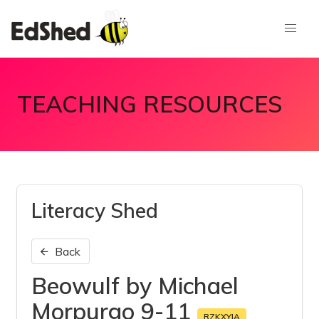
TEACHING RESOURCES
Literacy Shed
Back
Beowulf by Michael
Morpurgo 9-11
RZKXYJA