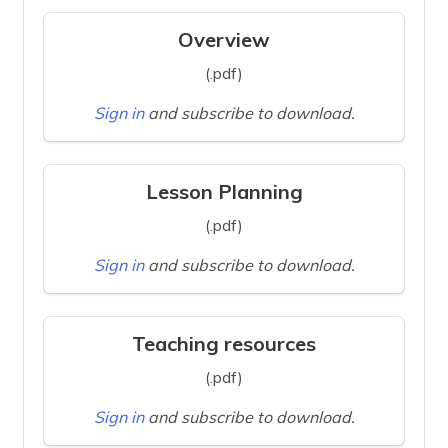
Overview
(.pdf)
Sign in
and subscribe to download.
Lesson Planning
(.pdf)
Sign in
and subscribe to download.
Teaching resources
(.pdf)
Sign in
and subscribe to download.