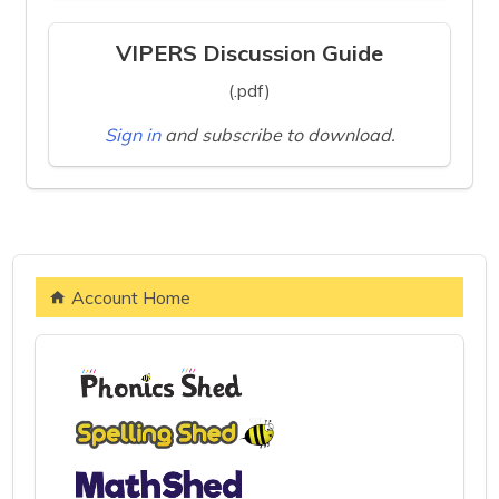
VIPERS Discussion Guide
(.pdf)
Sign in
and subscribe to download.
Account Home