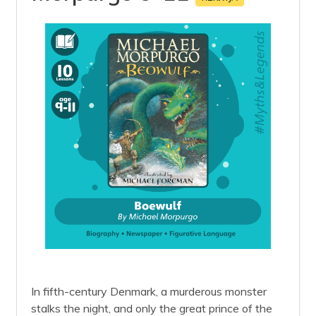
In fifth-century Denmark, a murderous monster
stalks the night, and only the great prince of the