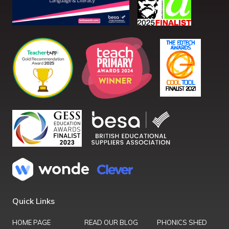
Quick Links
HOME PAGE
READ OUR BLOG
PHONICS SHED