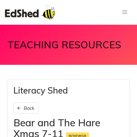
TEACHING RESOURCES
Literacy Shed
Back
Bear and The Hare
Xmas 7-11
RQYQBSB