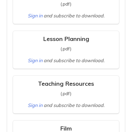
(.pdf)
Sign in
and subscribe to download.
Lesson Planning
(.pdf)
Sign in
and subscribe to download.
Teaching Resources
(.pdf)
Sign in
and subscribe to download.
Film