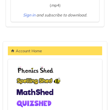
(.mp4)
Sign in
and subscribe to download.
Account Home