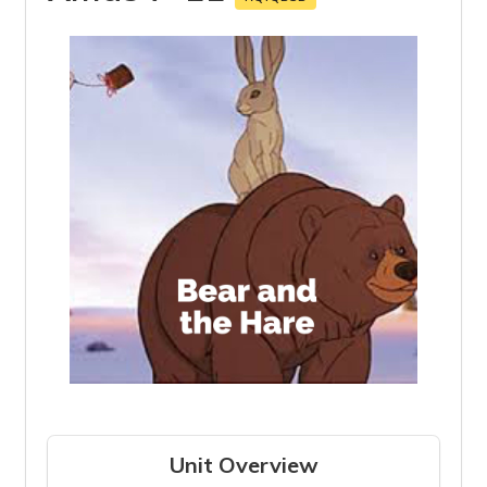
Unit Overview