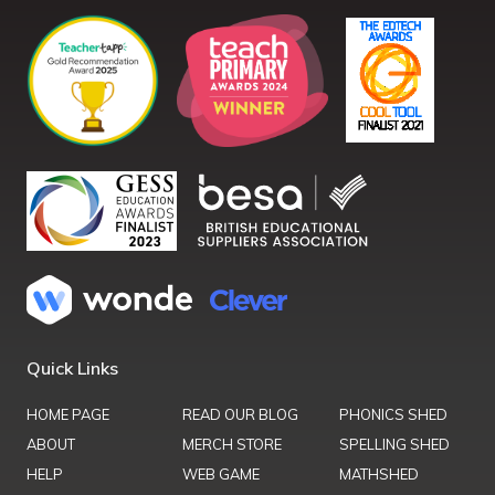
Quick Links
HOME PAGE
READ OUR BLOG
PHONICS SHED
ABOUT
MERCH STORE
SPELLING SHED
HELP
WEB GAME
MATHSHED