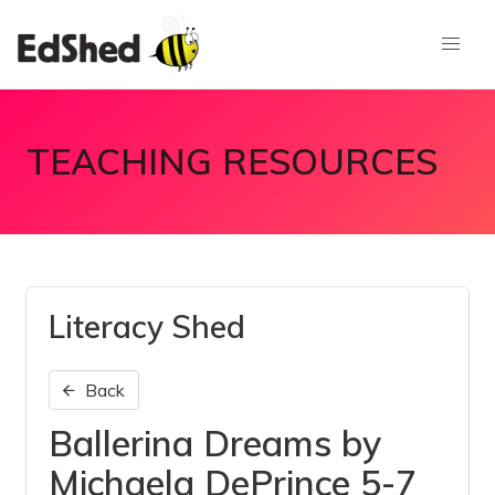
TEACHING RESOURCES
Literacy Shed
Back
Ballerina Dreams by
Michaela DePrince 5-7