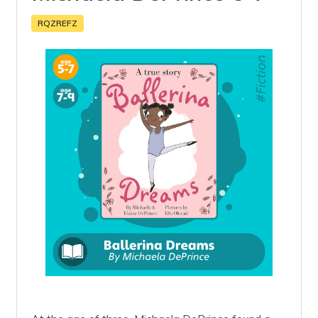
RQZREFZ