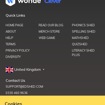
Quick Links
HOME PAGE
READ OUR BLOG
PHONICS SHED
ABOUT
MERCH STORE
SPELLING SHED
HELP
WEB GAME
MATHSHED
TERMS
QUIZSHED
PRIVACY POLICY
LITERACY SHED
PLUS
DIVERSITY
United Kingdom
Contact Us
SUPPORT@EDSHED.COM
0330 460 9636
Cookies