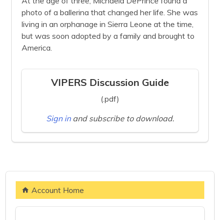
At the age of three, Michaela DePrince found a
photo of a ballerina that changed her life. She was
living in an orphanage in Sierra Leone at the time,
but was soon adopted by a family and brought to
America.
VIPERS Discussion Guide
(.pdf)
Sign in
and subscribe to download.
Account Home