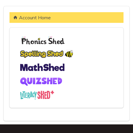
Account Home