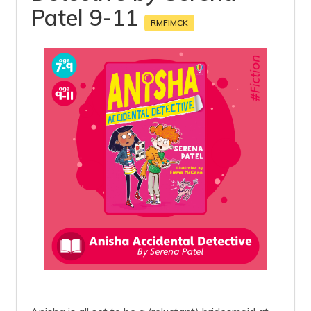
Patel 9-11
RMFIMCK