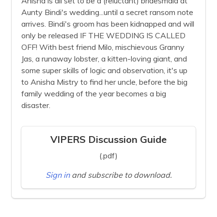
Anisha is all set to be a (reluctant) bridesmaid at
Aunty Bindi's wedding...until a secret ransom note
arrives. Bindi's groom has been kidnapped and will
only be released IF THE WEDDING IS CALLED
OFF! With best friend Milo, mischievous Granny
Jas, a runaway lobster, a kitten-loving giant, and
some super skills of logic and observation, it's up
to Anisha Mistry to find her uncle, before the big
family wedding of the year becomes a big
disaster.
VIPERS Discussion Guide
(.pdf)
Sign in
and subscribe to download.