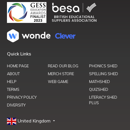
Quick Links
HOME PAGE
READ OUR BLOG
PHONICS SHED
ABOUT
MERCH STORE
SPELLING SHED
HELP
WEB GAME
MATHSHED
TERMS
QUIZSHED
PRIVACY POLICY
LITERACY SHED
PLUS
DIVERSITY
United Kingdom