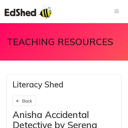
TEACHING RESOURCES
Literacy Shed
Back
Anisha Accidental
Detective by Serena