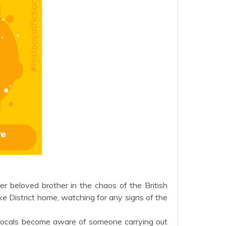
er beloved brother in the chaos of the British
ake District home, watching for any signs of the
e locals become aware of someone carrying out