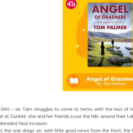
1940 – as Tarn struggles to come to terms with the loss of h
at at Dunkirk, she and her friends scour the hills around their L
dreaded Nazi invasion.
s the war drags on, with little good news from the front, th