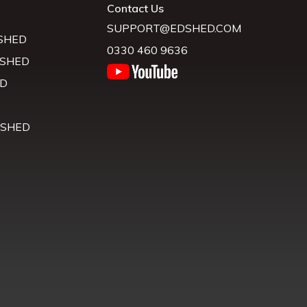
Contact Us
SUPPORT@EDSHED.COM
SHED
0330 460 9636
 SHED
D
D
 SHED