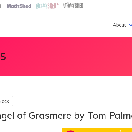
About
S
Back
gel of Grasmere by Tom Pal