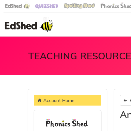
TEACHING RESOURCE
Account Home
An