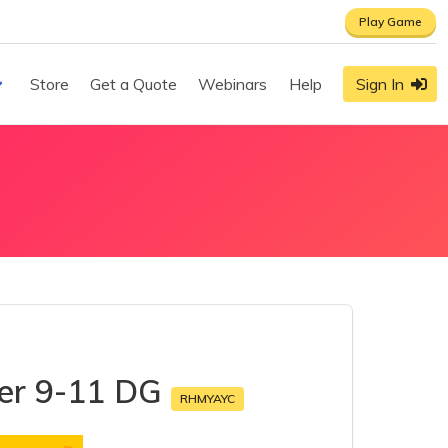
Play Game
Store
Get a Quote
Webinars
Help
Sign In
mer 9-11 DG
RHMYAYC