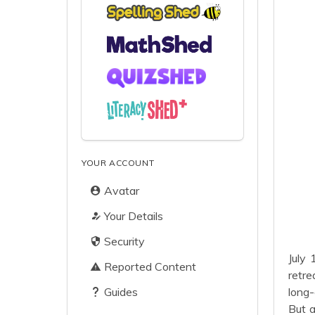
YOUR ACCOUNT
Avatar
Your Details
Security
July 
Reported Content
retre
Guides
long-
But a