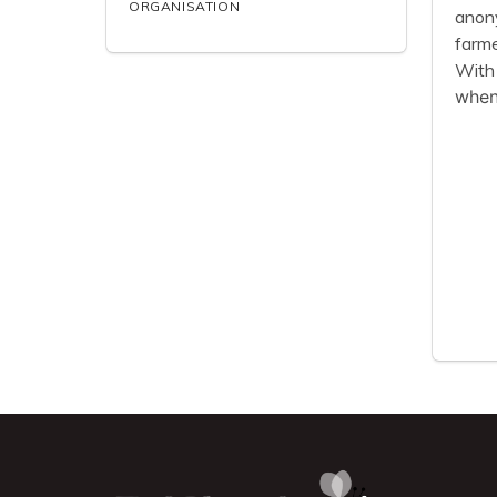
ORGANISATION
anony
farme
With 
when 