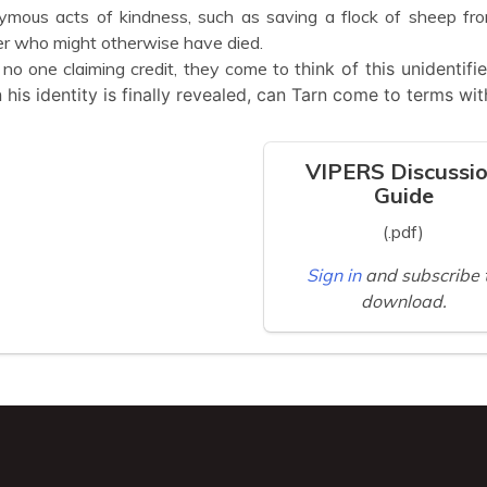
mous acts of kindness, such as saving a flock of sheep from
r who might otherwise have died.
no one claiming credit, they come to t
hink of this unidentif
his identity is finally revealed, can Tarn come to terms with
VIPERS Discussi
Guide
(.pdf)
Sign in
and subscribe 
download.