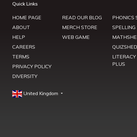
Quick Links
HOME PAGE
READ OUR BLOG
PHONICS 
ABOUT
MERCH STORE
SPELLING
HELP
WEB GAME
MATHSHE
CAREERS
QUIZSHE
TERMS
LITERACY
PLUS
PRIVACY POLICY
DIVERSITY
United Kingdom