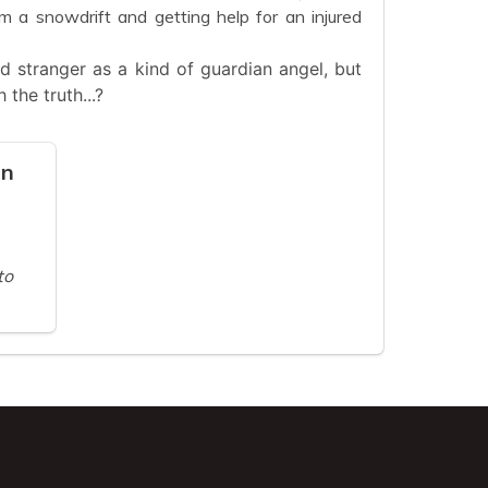
 a snowdrift and getting help for an injured
ied stranger as a kind of guardian angel, but
 the truth...?
on
to