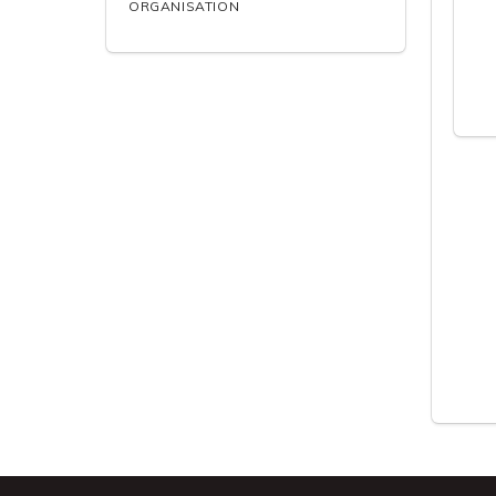
ORGANISATION