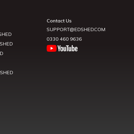
Contact Us
SUPPORT@EDSHED.COM
SHED
0330 460 9636
 SHED
D
D
 SHED