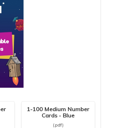
er
1-100 Medium Number
Cards - Blue
(.pdf)