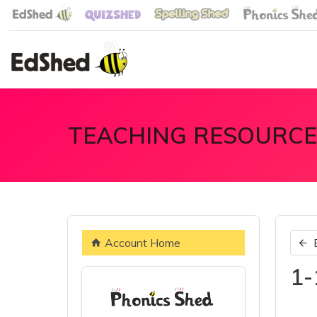
TEACHING RESOURCE
Account Home
1-