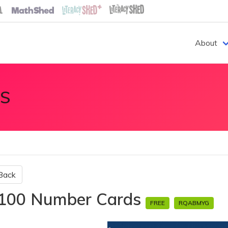
About
S
Back
100 Number Cards
FREE
RQABMYG