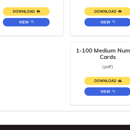
DOWNLOAD
DOWNLOAD
VIEW
VIEW
1-100 Medium Num
Cards
(.pdf)
DOWNLOAD
VIEW