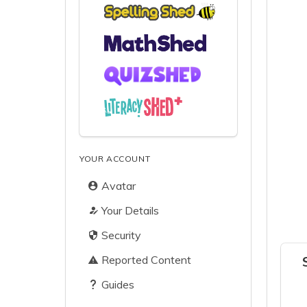
YOUR ACCOUNT
Avatar
Your Details
Security
Reported Content
Guides