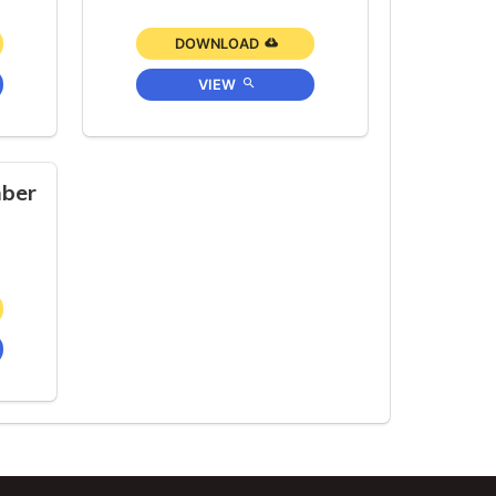
DOWNLOAD
VIEW
ber