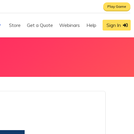
Play Game
Store
Get a Quote
Webinars
Help
Sign In