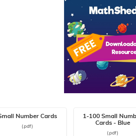
Small Number Cards
1-100 Small Numb
Cards - Blue
(.pdf)
(.pdf)