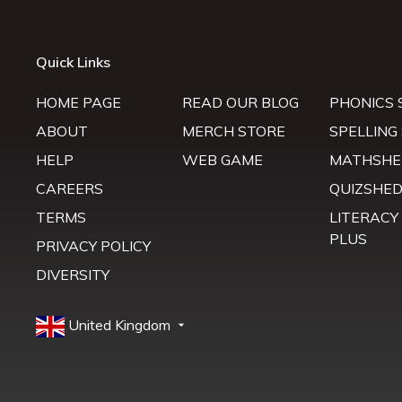
Quick Links
HOME PAGE
READ OUR BLOG
PHONICS 
ABOUT
MERCH STORE
SPELLING
HELP
WEB GAME
MATHSHE
CAREERS
QUIZSHE
TERMS
LITERACY
PLUS
PRIVACY POLICY
DIVERSITY
United Kingdom