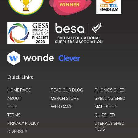
Quick Links
HOME PAGE
READ OUR BLOG
PHONICS SHED
ABOUT
MERCH STORE
SPELLING SHED
HELP
WEB GAME
MATHSHED
TERMS
QUIZSHED
PRIVACY POLICY
LITERACY SHED
PLUS
DIVERSITY