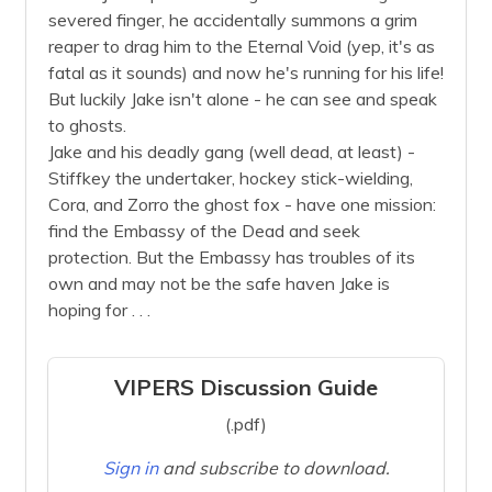
severed finger, he accidentally summons a grim
reaper to drag him to the Eternal Void (yep, it's as
fatal as it sounds) and now he's running for his life!
But luckily Jake isn't alone - he can see and speak
to ghosts.
Jake and his deadly gang (well dead, at least) -
Stiffkey the undertaker, hockey stick-wielding,
Cora, and Zorro the ghost fox - have one mission:
find the Embassy of the Dead and seek
protection. But the Embassy has troubles of its
own and may not be the safe haven Jake is
hoping for . . .
VIPERS Discussion Guide
(.pdf)
Sign in
and subscribe to download.