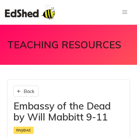
TEACHING RESOURCES
Back
Embassy of the Dead
by Will Mabbitt 9-11
RNJIBAE