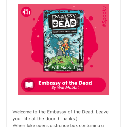
Welcome
to the Embassy of the Dead. Leave
your life at the door. (Thanks.)
When Jake opens a strange box containing a