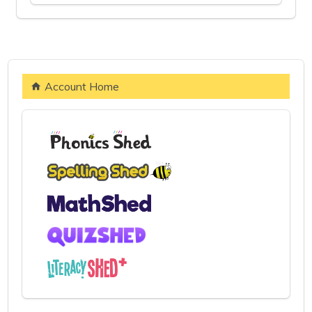
Account Home