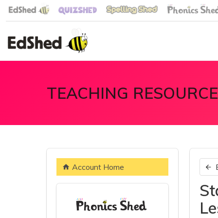
TEACHING RESOURCE
Account Home
St
Le