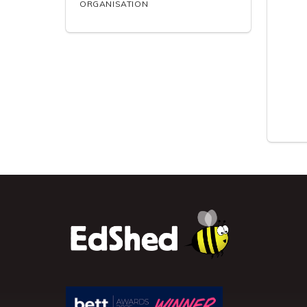
ORGANISATION