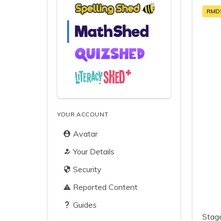
RMD
YOUR ACCOUNT
Avatar
Your Details
Security
Reported Content
Guides
Stage