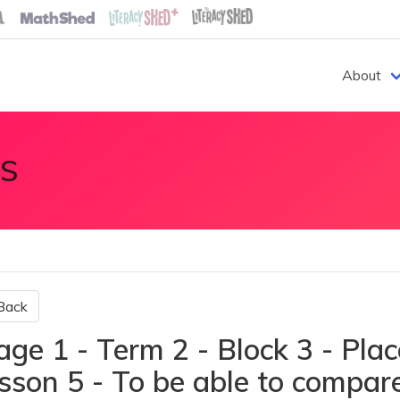
About
S
Back
age 1 - Term 2 - Block 3 - Plac
sson 5 - To be able to compare