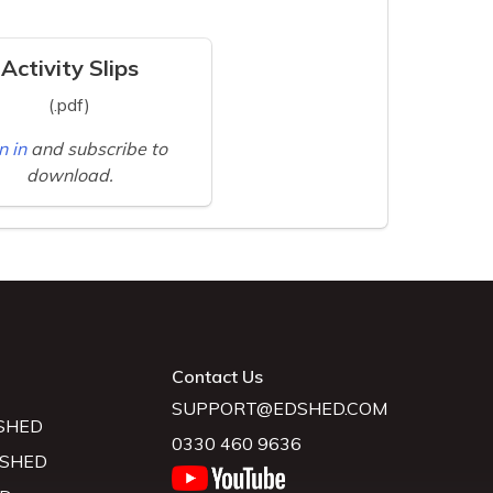
Activity Slips
(.pdf)
n in
and subscribe to
download.
Contact Us
SUPPORT@EDSHED.COM
SHED
0330 460 9636
 SHED