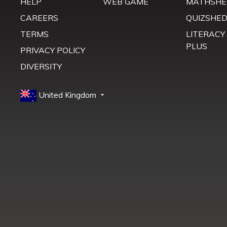
HELP
WEB GAME
MATHSHE
CAREERS
QUIZSHE
TERMS
LITERACY
PLUS
PRIVACY POLICY
DIVERSITY
United Kingdom