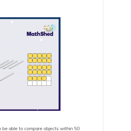
o be able to compare objects within 50