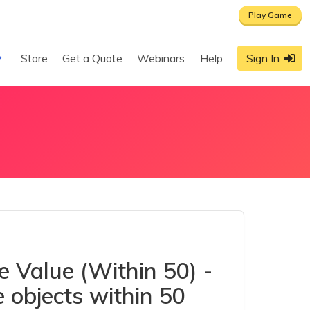
Play Game
Store
Get a Quote
Webinars
Help
Sign In
e Value (Within 50) -
 objects within 50