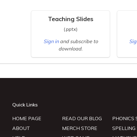
Teaching Slides
(.pptx)
Sign in
and subscribe to
Sig
download.
Quick Links
HOME PAGE
READ OUR BLOG
PHONICS 
ABOUT
MERCH STORE
SPELLING