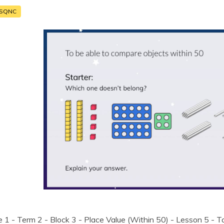
SQNC
 1 - Term 2 - Block 3 - Place Value (Within 50) - Lesson 5 - T