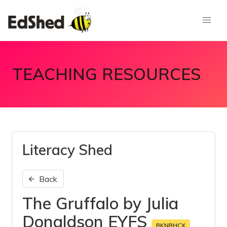
TEACHING RESOURCES
Literacy Shed
Back
The Gruffalo by Julia
Donaldson EYFS
RKNRHCX