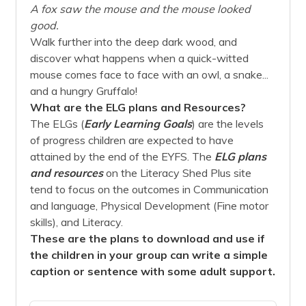
A fox saw the mouse and the mouse looked
good.
Walk further into the deep dark wood, and
discover what happens when a quick-witted
mouse comes face to face with an owl, a snake...
and a hungry Gruffalo!
What are the ELG plans and Resources?
The ELGs (
Early Learning Goals
) are the levels
of progress children are expected to have
attained by the end of the EYFS. The
ELG plans
and
resources
on the Literacy Shed Plus site
tend to focus on the outcomes in Communication
and language, Physical Development (Fine motor
skills), and Literacy.
These are the plans to download and use if
the children in your group can write a simple
caption or sentence with some adult support.