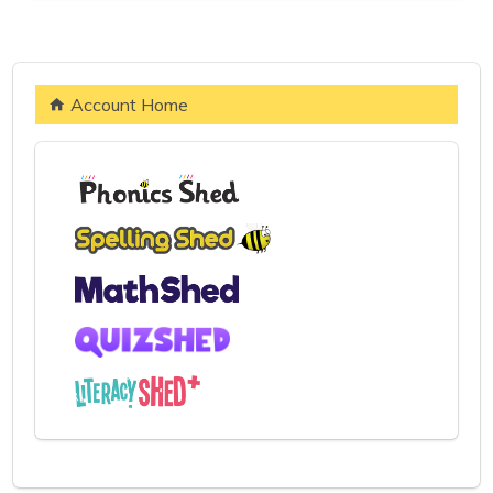
Account Home