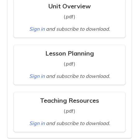
Unit Overview
(.pdf)
Sign in
and subscribe to download.
Lesson Planning
(.pdf)
Sign in
and subscribe to download.
Teaching Resources
(.pdf)
Sign in
and subscribe to download.