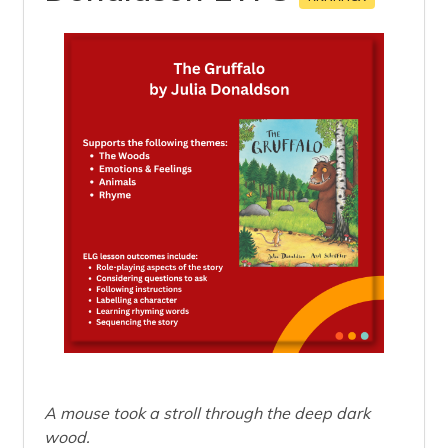
A mouse took a stroll through the deep dark
wood.