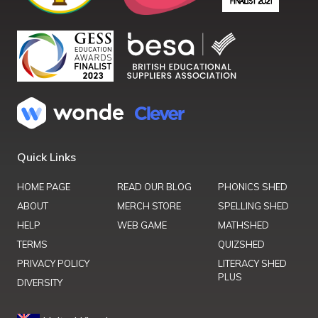
Quick Links
HOME PAGE
READ OUR BLOG
PHONICS SHED
ABOUT
MERCH STORE
SPELLING SHED
HELP
WEB GAME
MATHSHED
TERMS
QUIZSHED
PRIVACY POLICY
LITERACY SHED
PLUS
DIVERSITY