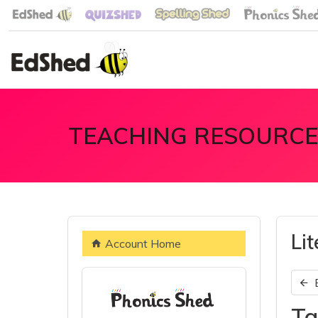
TEACHING RESOURCE
Li
Account Home
Ta