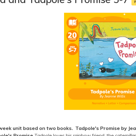
week unit based on two books. Tadpole's Promise by Jean
ole's Promise
Tadpole loves his rainbow friend, the caterpilla