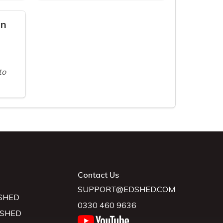
on
to
Contact Us
SUPPORT@EDSHED.COM
SHED
0330 460 9636
 SHED