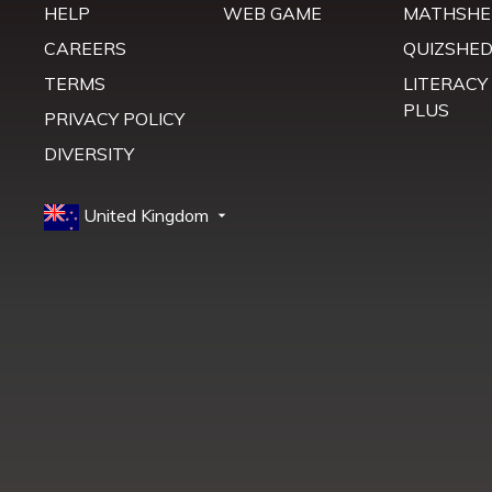
HELP
WEB GAME
MATHSHE
CAREERS
QUIZSHE
TERMS
LITERACY
PLUS
PRIVACY POLICY
DIVERSITY
United Kingdom