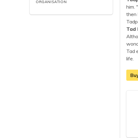
ORGANISATION
him. 
then 
Tadpo
Tad
Altho
wonde
Tad e
life.
Bu