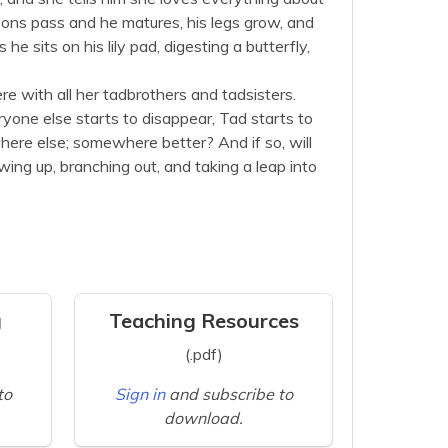
sons pass and he matures, his legs grow, and
e sits on his lily pad, digesting a butterfly,
re with all her tadbrothers and tadsisters.
one else starts to disappear, Tad starts to
ere else; somewhere better? And if so, will
wing up, branching out, and taking a leap into
g
Teaching Resources
(.pdf)
to
Sign in
and subscribe to
download.