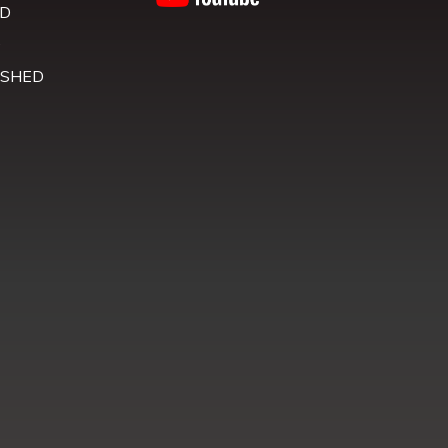
D
D
 SHED