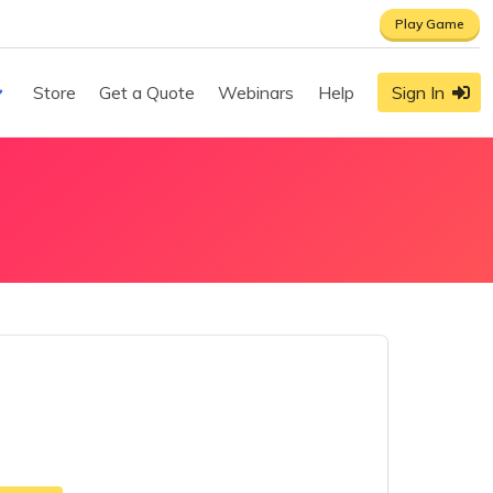
Play Game
Store
Get a Quote
Webinars
Help
Sign In