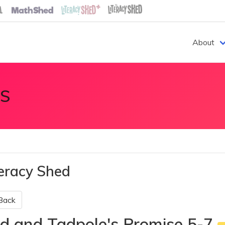
About
S
teracy Shed
Back
d and Tadpole's Promise 5-7