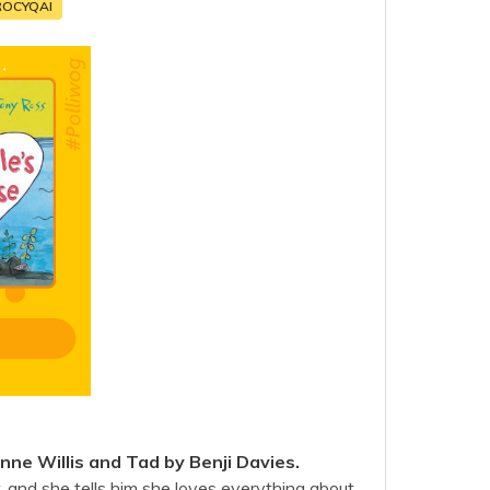
ROCYQAI
ne Willis and Tad by Benji Davies.
r, and she tells him she loves everything about