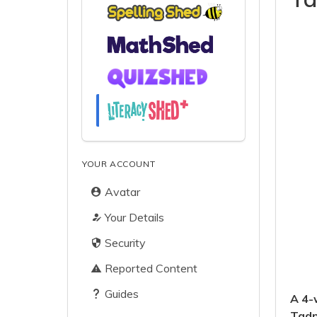
YOUR ACCOUNT
Avatar
Your Details
Security
Reported Content
Guides
A 4-
Tadp