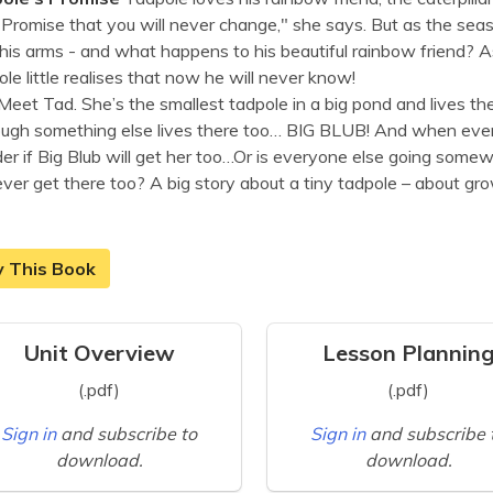
"Promise that you will never change," she says. But as the sea
his arms - and what happens to his beautiful rainbow friend? As h
le little realises that now he will never know!
Meet Tad.
She’s the smallest tadpole in a big pond and lives the
ugh something else lives there too… BIG BLUB! And when every
r if Big Blub will get her too…
Or is everyone else going somewh
ver get there too?
A big story about a tiny tadpole – about gro
y This Book
Unit Overview
Lesson Plannin
(.pdf)
(.pdf)
Sign in
and subscribe to
Sign in
and subscribe 
download.
download.