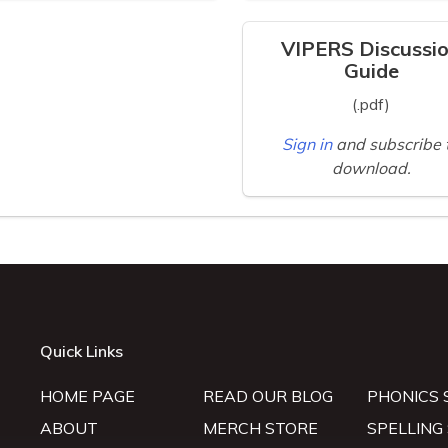
VIPERS Discussi
Guide
(.pdf)
Sign in
and subscribe 
download.
Quick Links
HOME PAGE
READ OUR BLOG
PHONICS 
ABOUT
MERCH STORE
SPELLING