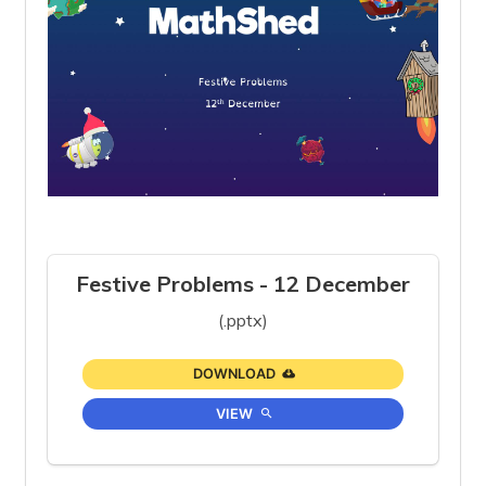
Festive Problems - 12 December
(.pptx)
DOWNLOAD
VIEW