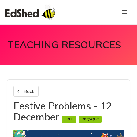
TEACHING RESOURCES
Back
Festive Problems - 12
December
FREE
RKQYQFC