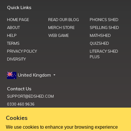
Quick Links
HOME PAGE
READ OUR BLOG
PHONICS SHED
ABOUT
MERCH STORE
SPELLING SHED
HELP
WEB GAME
MATHSHED
TERMS
QUIZSHED
PRIVACY POLICY
LITERACY SHED
PLUS
DIVERSITY
United Kingdom
Contact Us
SUPPORT@EDSHED.COM
0330 460 9636
Cookies
We use cookies to enhance your browsing experience
Get Help