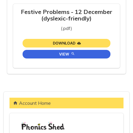
Festive Problems - 12 December
(dyslexic-friendly)
(.pdf)
DOWNLOAD
VIEW
Account Home