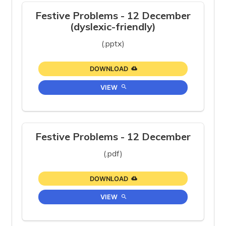
Festive Problems - 12 December
(dyslexic-friendly)
(.pptx)
DOWNLOAD
VIEW
Festive Problems - 12 December
(.pdf)
DOWNLOAD
VIEW