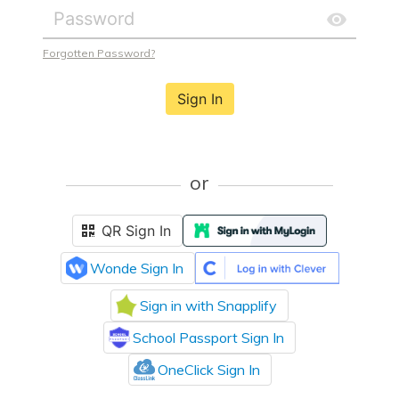
Forgotten Password?
Sign In
or
QR Sign In
Wonde Sign In
Sign in with Snapplify
School Passport Sign In
OneClick Sign In