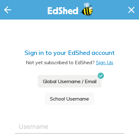
Sign in to your EdShed account
Not yet subscribed to EdShed?
Sign Up
Global Username / Email
School Username