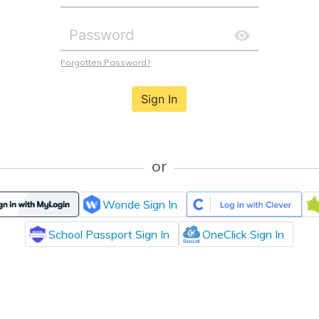
Forgotten Password?
Sign In
or
Wonde Sign In
School Passport Sign In
OneClick Sign In