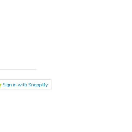
Sign in with Snapplify