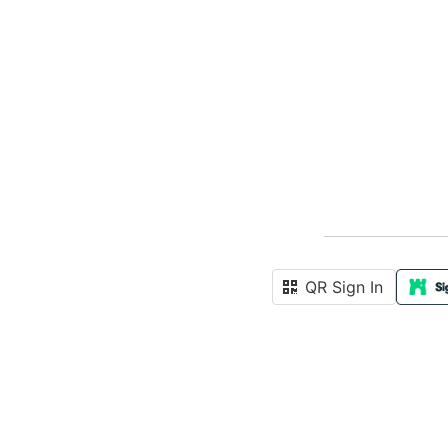
QR Sign In