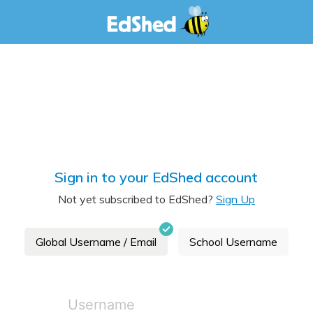
Sign in to your EdShed account
Not yet subscribed to EdShed?
Sign Up
Global Username / Email
School Username