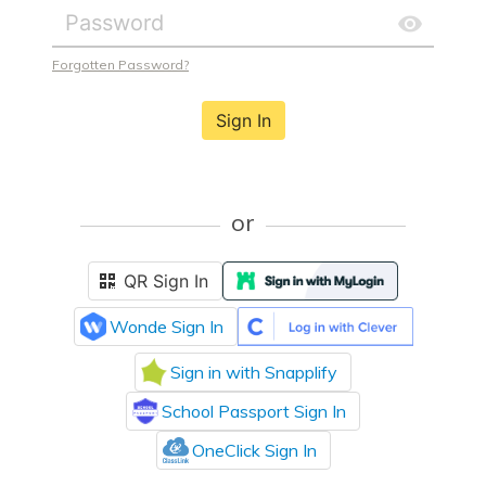
Forgotten Password?
Sign In
or
QR Sign In
Wonde Sign In
Sign in with Snapplify
School Passport Sign In
OneClick Sign In