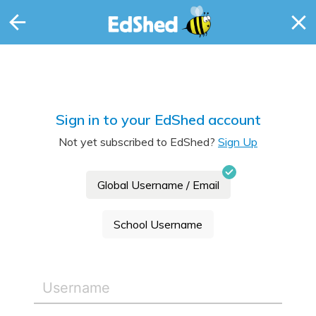
Sign in to your EdShed account
Not yet subscribed to EdShed?
Sign Up
Global Username / Email
School Username