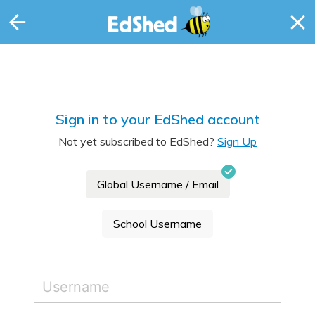
Sign in to your EdShed account
Not yet subscribed to EdShed?
Sign Up
Global Username / Email
School Username