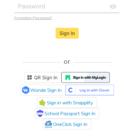
Forgotten Password?
Sign In
or
QR Sign In
Wonde Sign In
Sign in with Snapplify
School Passport Sign In
OneClick Sign In