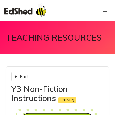
TEACHING RESOURCES
Back
Y3 Non-Fiction
Instructions
RNEMFZJ