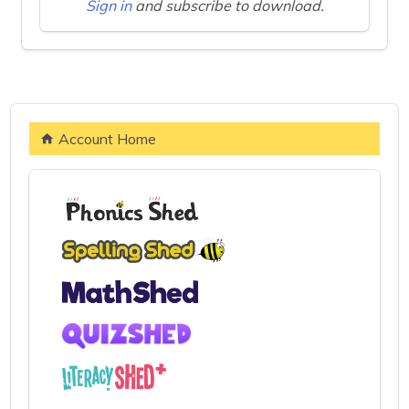
Sign in
and subscribe to download.
Account Home