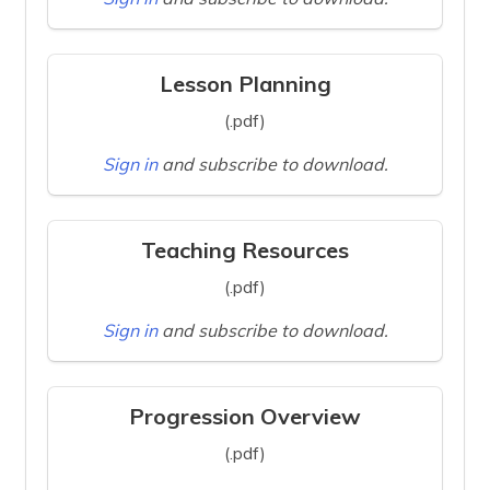
Lesson Planning
(.pdf)
Sign in
and subscribe to download.
Teaching Resources
(.pdf)
Sign in
and subscribe to download.
Progression Overview
(.pdf)