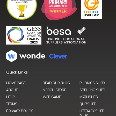
Quick Links
HOME PAGE
READ OUR BLOG
PHONICS SHED
ABOUT
MERCH STORE
SPELLING SHED
HELP
WEB GAME
MATHSHED
TERMS
QUIZSHED
PRIVACY POLICY
LITERACY SHED
PLUS