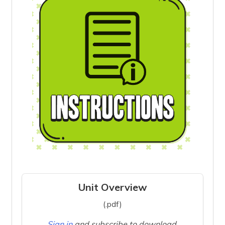
Unit Overview
(.pdf)
Sign in
and subscribe to download.