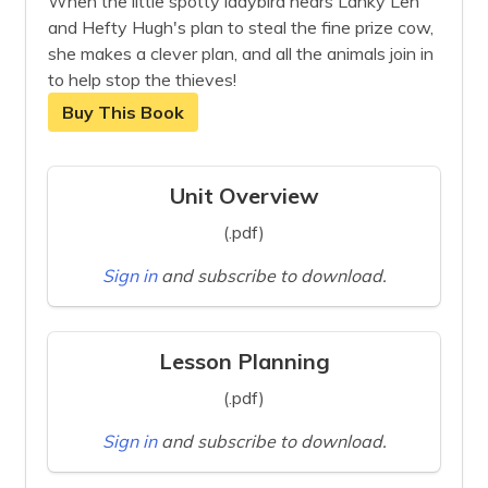
When the little spotty ladybird hears Lanky Len
and Hefty Hugh's plan to steal the fine prize cow,
she makes a clever plan, and all the animals join in
to help stop the thieves!
Buy This Book
Unit Overview
(.pdf)
Sign in
and subscribe to download.
Lesson Planning
(.pdf)
Sign in
and subscribe to download.