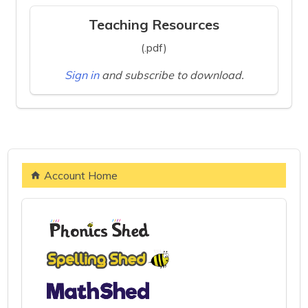
Teaching Resources
(.pdf)
Sign in
and subscribe to download.
Account Home