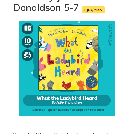
Donaldson 5-7
RJNQVMA