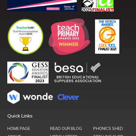
Quick Links
HOME PAGE
READ OUR BLOG
PHONICS SHED