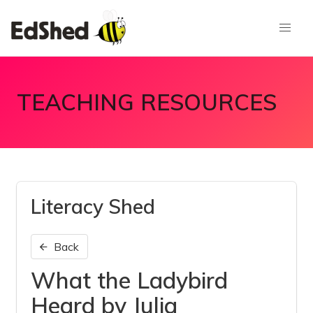
TEACHING RESOURCES
Literacy Shed
Back
What the Ladybird
Heard by Julia