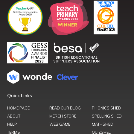
Quick Links
HOME PAGE
READ OUR BLOG
PHONICS SHED
ABOUT
MERCH STORE
SPELLING SHED
HELP
WEB GAME
MATHSHED
TERMS
QUIZSHED