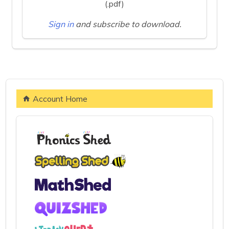
(.pdf)
Sign in
and subscribe to download.
Account Home