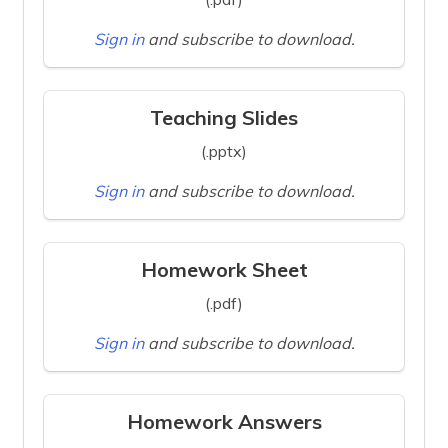
Sign in
and subscribe to download.
Teaching Slides
(.pptx)
Sign in
and subscribe to download.
Homework Sheet
(.pdf)
Sign in
and subscribe to download.
Homework Answers