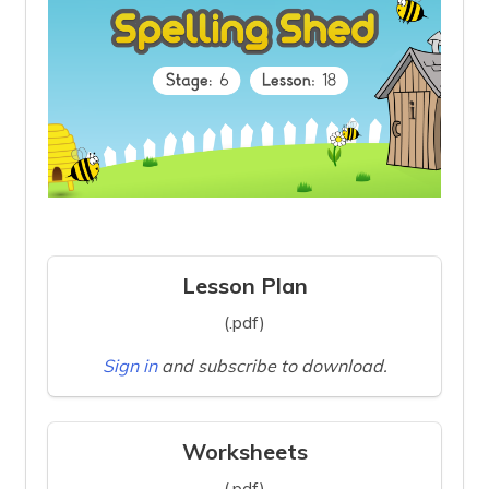
Lesson Plan
(.pdf)
Sign in
and subscribe to download.
Worksheets
(.pdf)