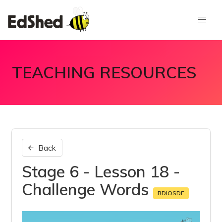
TEACHING RESOURCES
Back
Stage 6 - Lesson 18 -
Challenge Words
RDIOSDF