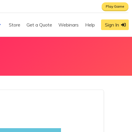
Play Game
Store
Get a Quote
Webinars
Help
Sign In