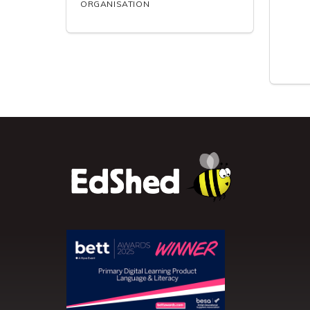
ORGANISATION