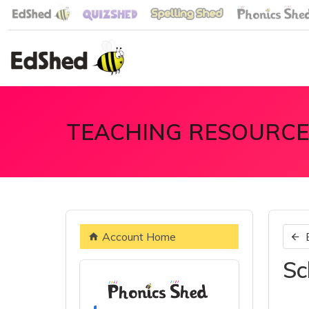
TEACHING RESOURCE
Account Home
Sc