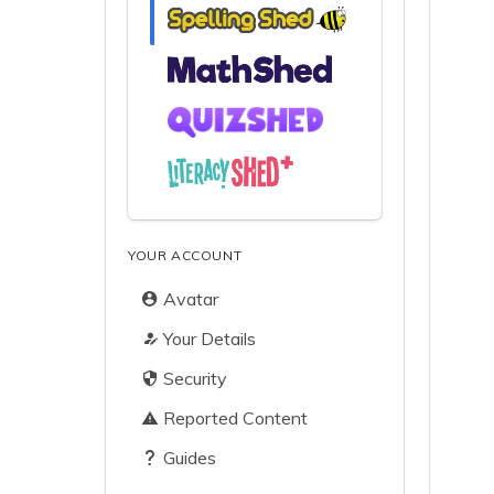
YOUR ACCOUNT
Avatar
Your Details
Security
Reported Content
Guides