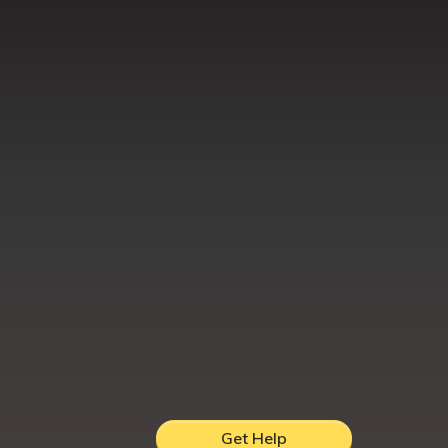
Get Help