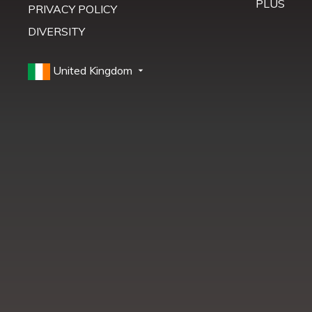
PLUS
PRIVACY POLICY
DIVERSITY
United Kingdom