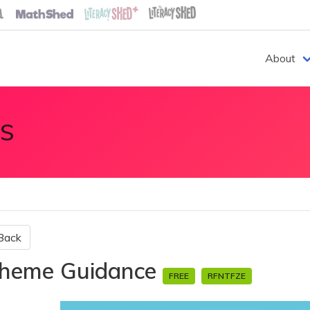
About
S
Back
heme Guidance
FREE
RFNTFZE