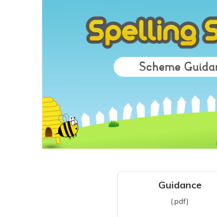
Guidance
(.pdf)