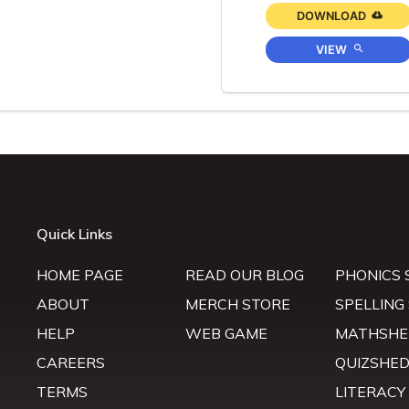
DOWNLOAD
VIEW
Quick Links
HOME PAGE
READ OUR BLOG
PHONICS 
ABOUT
MERCH STORE
SPELLING
HELP
WEB GAME
MATHSHE
CAREERS
QUIZSHE
TERMS
LITERACY