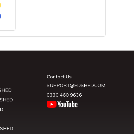
Contact Us
SUPPORT@EDSHED.COM
SHED
0330 460 9636
 SHED
D
D
 SHED