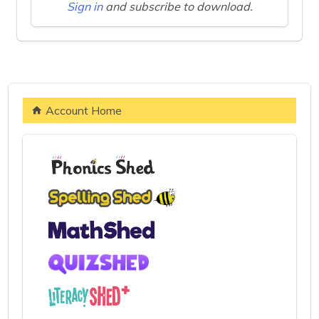
Sign in
and subscribe to download.
Account Home