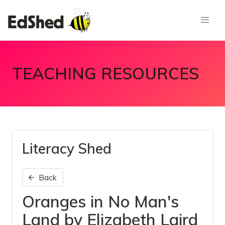
TEACHING RESOURCES
Literacy Shed
Back
Oranges in No Man's
Land by Elizabeth Laird