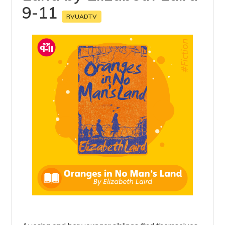
9-11
RVUADTV