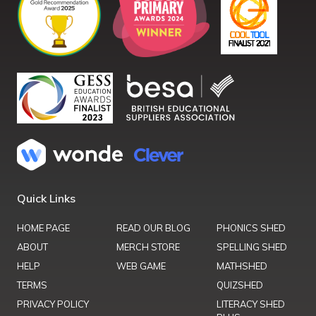
Quick Links
HOME PAGE
READ OUR BLOG
PHONICS SHED
ABOUT
MERCH STORE
SPELLING SHED
HELP
WEB GAME
MATHSHED
TERMS
QUIZSHED
PRIVACY POLICY
LITERACY SHED