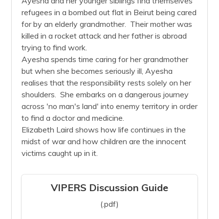
Ayesha and her younger siblings find themselves
refugees in a bombed out flat in Beirut being cared
for by an elderly grandmother. Their mother was
killed in a rocket attack and her father is abroad
trying to find work.
Ayesha spends time caring for her grandmother
but when she becomes seriously ill, Ayesha
realises that the responsibility rests solely on her
shoulders. She embarks on a dangerous journey
across 'no man's land' into enemy territory in order
to find a doctor and medicine.
Elizabeth Laird shows how life continues in the
midst of war and how children are the innocent
victims caught up in it.
VIPERS Discussion Guide
(.pdf)