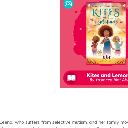
Leena, who suffers from selective mutism, and her family mov