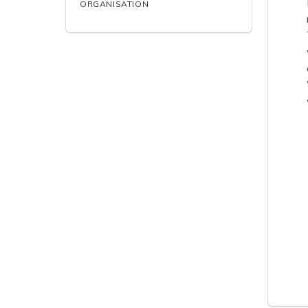
ORGANISATION