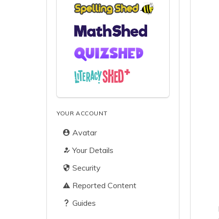
YOUR ACCOUNT
Avatar
Your Details
Security
Reported Content
Guides