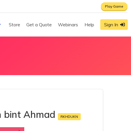
Play Game
Store
Get a Quote
Webinars
Help
Sign In
n bint Ahmad
RKHDUKN