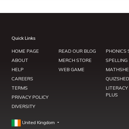
Quick Links
HOME PAGE
READ OUR BLOG
PHONICS 
ABOUT
MERCH STORE
SPELLING
HELP
WEB GAME
MATHSHE
CAREERS
QUIZSHE
TERMS
LITERACY
PLUS
PRIVACY POLICY
DIVERSITY
United Kingdom