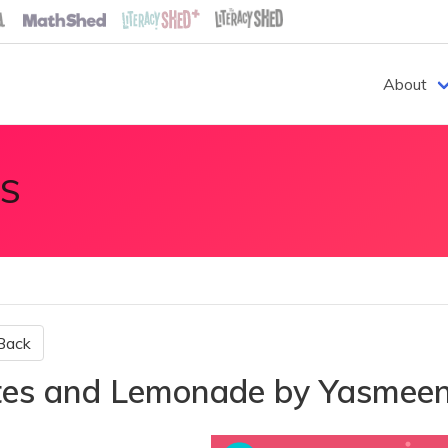
About
S
Back
tes and Lemonade by Yasmee