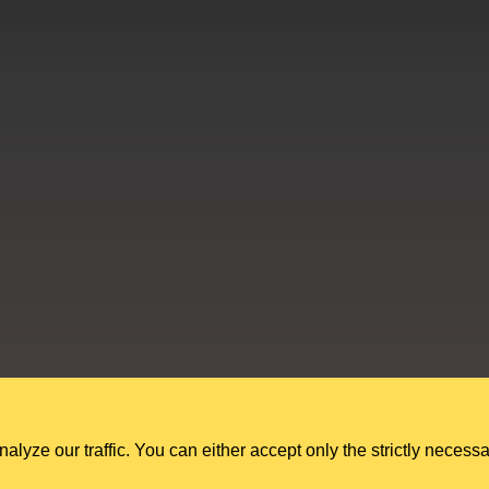
Education Shed Ltd, Severn House, Riverside North, Bewdley, Worcesters
Education Shed Ltd. is a company registered in England and Wales.
Company no. 10949607. VAT no. GB284 7395 56.
ze our traffic. You can either accept only the strictly necessa