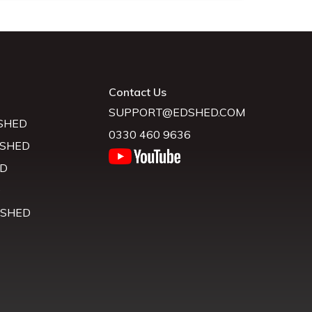
Contact Us
SUPPORT@EDSHED.COM
SHED
0330 460 9636
 SHED
D
D
 SHED