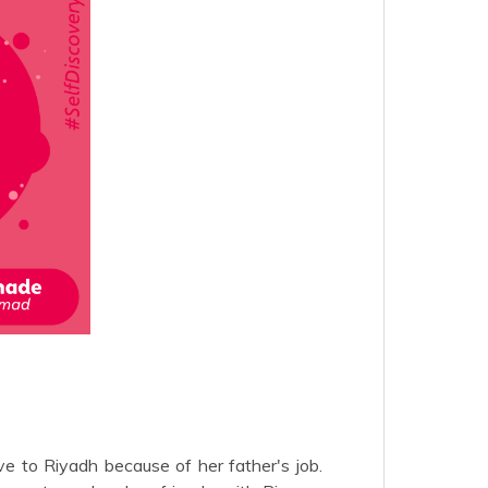
e to Riyadh because of her father's job.