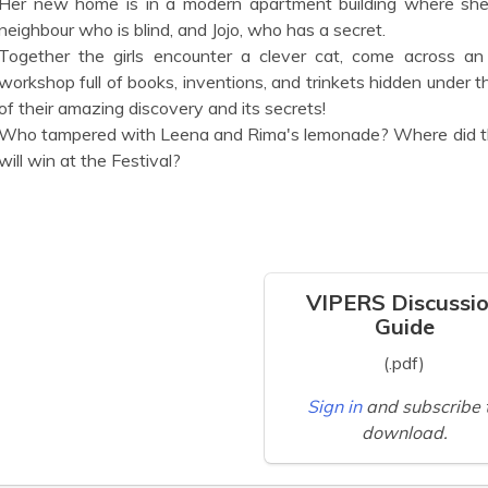
Her new home is in a modern apartment building where she
neighbour who is blind, and Jojo, who has a secret.
Together the girls encounter a clever cat, come across an
workshop full of books, inventions, and trinkets hidden under the
of their amazing discovery and its secrets!
Who tampered with Leena and Rima's lemonade? Where did th
will win at the Festival?
VIPERS Discussi
Guide
(.pdf)
Sign in
and subscribe 
download.