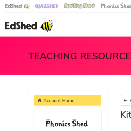
TEACHING RESOURCE
Account Home
Ki