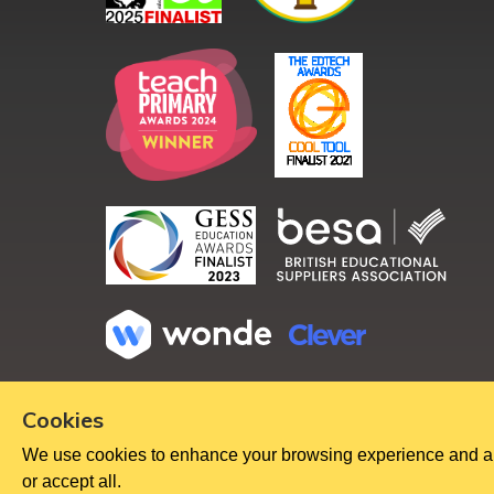
Copyright ©
2026
Cookies
We use cookies to enhance your browsing experience and analy
or accept all.