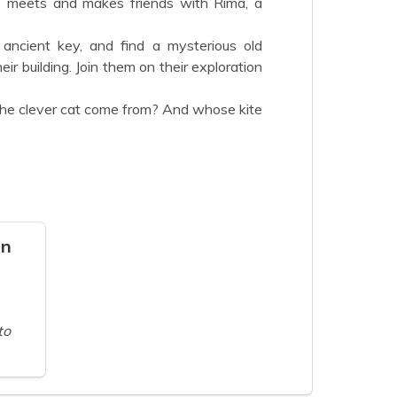
 meets and makes friends with Rima, a
 ancient key, and find a mysterious old
ir building. Join them on their exploration
e clever cat come from? And whose kite
on
to