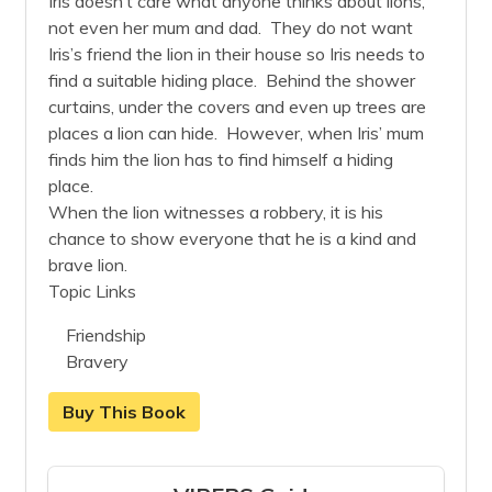
Iris doesn’t care what anyone thinks about lions,
not even her mum and dad. They do not want
Iris’s friend the lion in their house so Iris needs to
find a suitable hiding place. Behind the shower
curtains, under the covers and even up trees are
places a lion can hide. However, when Iris’ mum
finds him the lion has to find himself a hiding
place.
When the lion witnesses a robbery, it is his
chance to show everyone that he is a kind and
brave lion.
Topic Links
Friendship
Bravery
Buy This Book