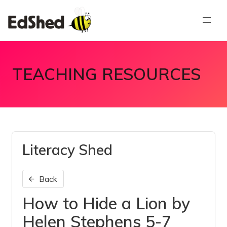
TEACHING RESOURCES
Literacy Shed
Back
How to Hide a Lion by
Helen Stephens 5-7