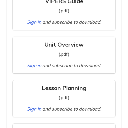
VIPERS Guide
(.pdf)
Sign in
and subscribe to download.
Unit Overview
(.pdf)
Sign in
and subscribe to download.
Lesson Planning
(.pdf)
Sign in
and subscribe to download.