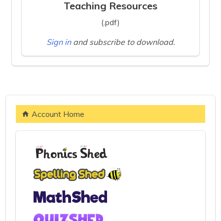
Teaching Resources
(.pdf)
Sign in
and subscribe to download.
Account Home