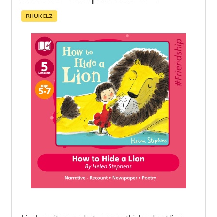
RHUKCLZ