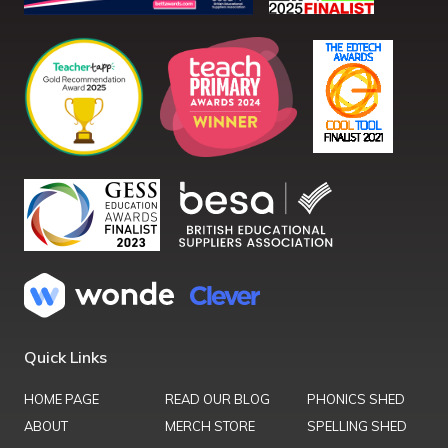
Quick Links
HOME PAGE
READ OUR BLOG
PHONICS SHED
ABOUT
MERCH STORE
SPELLING SHED