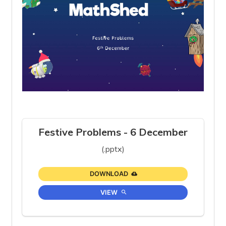
Festive Problems - 6 December
(.pptx)
DOWNLOAD
VIEW