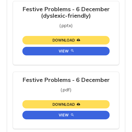
Festive Problems - 6 December
(dyslexic-friendly)
(.pptx)
DOWNLOAD
VIEW
Festive Problems - 6 December
(.pdf)
DOWNLOAD
VIEW