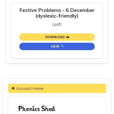
Festive Problems - 6 December
(dyslexic-friendly)
(.pdf)
DOWNLOAD
VIEW
Account Home