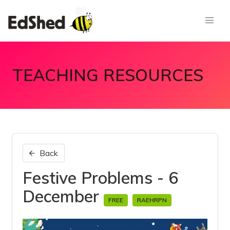
TEACHING RESOURCES
Back
Festive Problems - 6
December
FREE
RAEHRPN