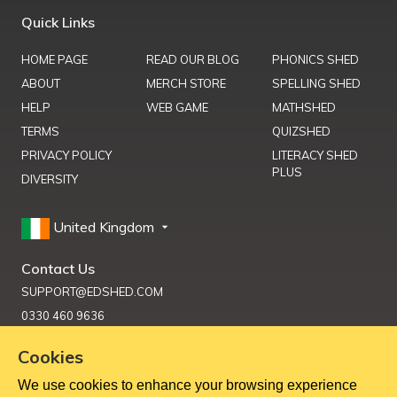
Quick Links
HOME PAGE
READ OUR BLOG
PHONICS SHED
ABOUT
MERCH STORE
SPELLING SHED
HELP
WEB GAME
MATHSHED
TERMS
QUIZSHED
PRIVACY POLICY
LITERACY SHED
PLUS
DIVERSITY
United Kingdom
Contact Us
SUPPORT@EDSHED.COM
0330 460 9636
Cookies
We use cookies to enhance your browsing experience
Get Help