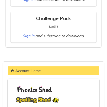
Challenge Pack
(.pdf)
Sign in
and subscribe to download.
Account Home