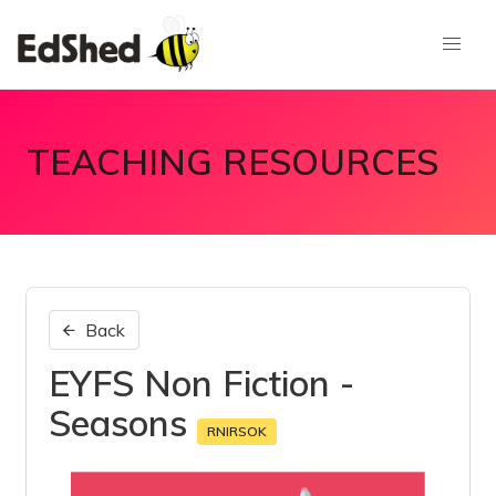
TEACHING RESOURCES
Back
EYFS Non Fiction -
Seasons
RNIRSOK