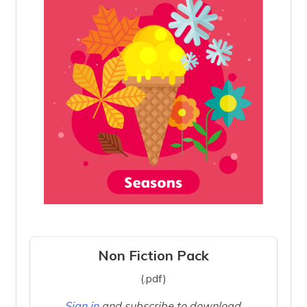
Non Fiction Pack
(.pdf)
Sign in
and subscribe to download.