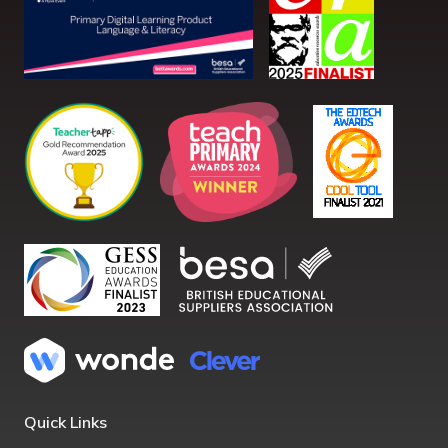
Quick Links