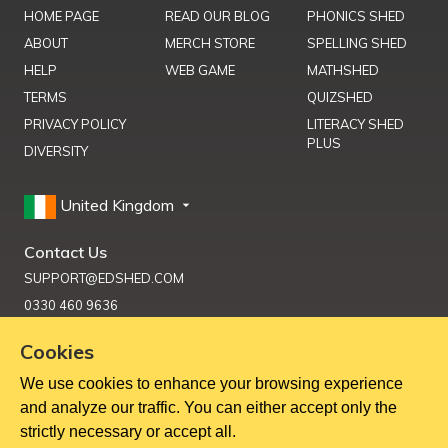
HOME PAGE
READ OUR BLOG
PHONICS SHED
ABOUT
MERCH STORE
SPELLING SHED
HELP
WEB GAME
MATHSHED
TERMS
QUIZSHED
PRIVACY POLICY
LITERACY SHED
PLUS
DIVERSITY
United Kingdom
Contact Us
SUPPORT@EDSHED.COM
0330 460 9636
Cookies
We use cookies to enhance your browsing experience
Get Help
and analyze our traffic. You can either accept only the
strictly necessary or accept all.
Copyright ©
2026
Education Shed Ltd, Severn House, Riverside