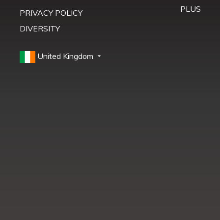
PLUS
PRIVACY POLICY
DIVERSITY
United Kingdom