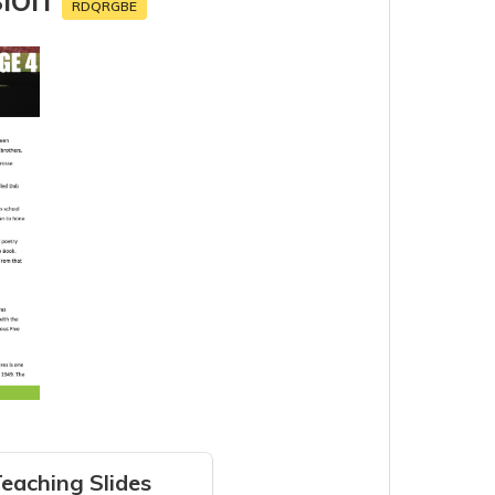
RDQRGBE
eaching Slides