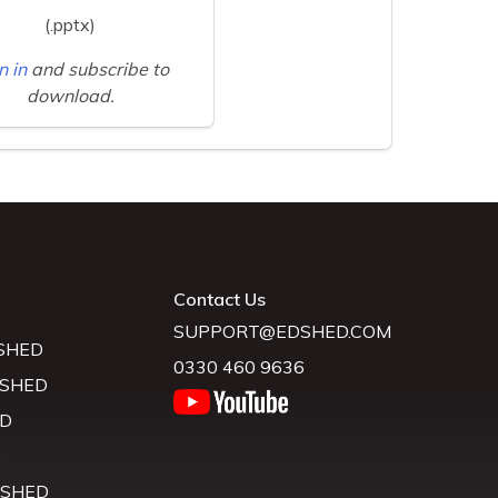
(.pptx)
n in
and subscribe to
download.
Contact Us
SUPPORT@EDSHED.COM
SHED
0330 460 9636
 SHED
D
D
 SHED