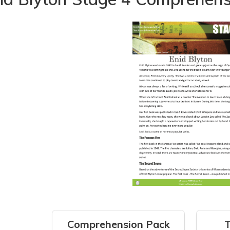
Comprehension Pack
T