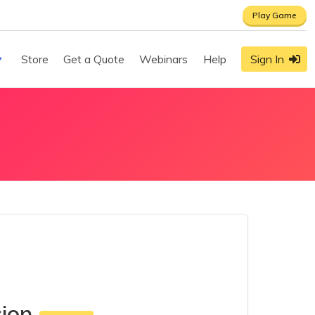
Play Game
Store
Get a Quote
Webinars
Help
Sign In
sion