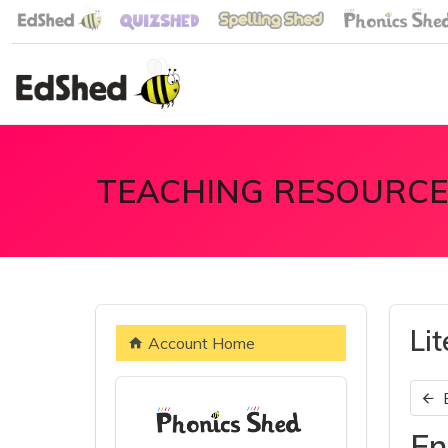
TEACHING RESOURCE
Li
Account Home
En