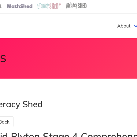
About
S
teracy Shed
Back
id Blyton Stage 4 Comprehen