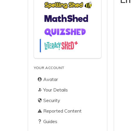
YOUR ACCOUNT
Avatar
Your Details
Security
Reported Content
Guides