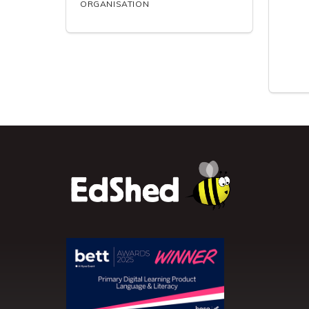
ORGANISATION