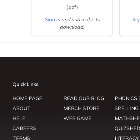
(.pdf)
Sign in
and subscribe to
Sig
download.
Quick Links
HOME PAGE
READ OUR BLOG
PHONICS 
ABOUT
MERCH STORE
SPELLING
HELP
WEB GAME
MATHSHE
CAREERS
QUIZSHE
TERMS
LITERACY