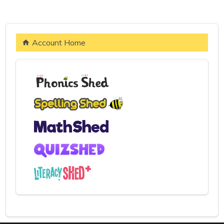
Account Home