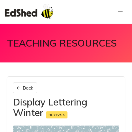
TEACHING RESOURCES
Back
Display Lettering
Winter
RUYYZSX