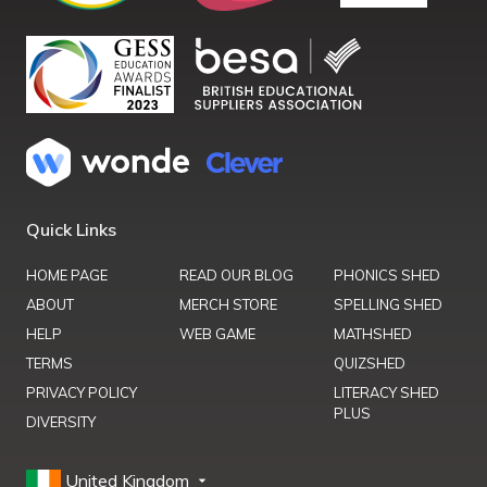
Quick Links
HOME PAGE
READ OUR BLOG
PHONICS SHED
ABOUT
MERCH STORE
SPELLING SHED
HELP
WEB GAME
MATHSHED
TERMS
QUIZSHED
PRIVACY POLICY
LITERACY SHED
PLUS
DIVERSITY
United Kingdom