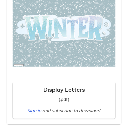
Display Letters
(.pdf)
Sign in
and subscribe to download.