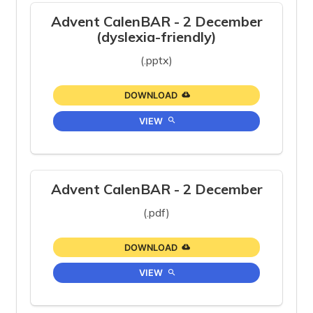
Advent CalenBAR - 2 December
(dyslexia-friendly)
(.pptx)
DOWNLOAD
VIEW
Advent CalenBAR - 2 December
(.pdf)
DOWNLOAD
VIEW