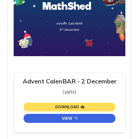
Advent CalenBAR - 2 December
(.pptx)
DOWNLOAD
VIEW