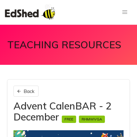
TEACHING RESOURCES
Back
Advent CalenBAR - 2
December
FREE
RHMWVGA