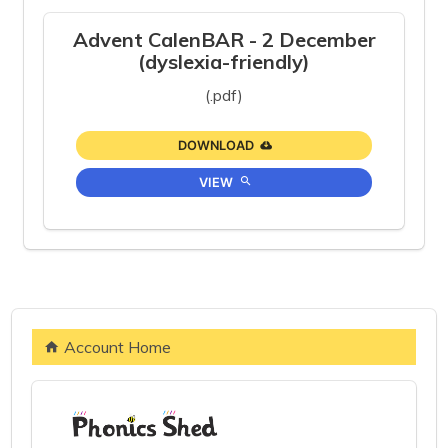
Advent CalenBAR - 2 December
(dyslexia-friendly)
(.pdf)
DOWNLOAD
VIEW
Account Home