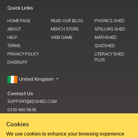
Quick Links
HOME PAGE
READ OUR BLOG
PHONICS SHED
ABOUT
MERCH STORE
SPELLING SHED
HELP
WEB GAME
MATHSHED
TERMS
QUIZSHED
PRIVACY POLICY
LITERACY SHED
PLUS
DIVERSITY
United Kingdom
Contact Us
SUPPORT@EDSHED.COM
0330 460 9636
Cookies
We use cookies to enhance your browsing experience
Get Help