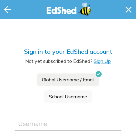
Sign in to your EdShed account
Not yet subscribed to EdShed?
Sign Up
Global Username / Email
School Username