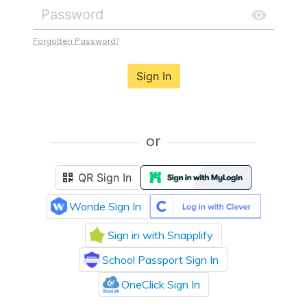
Forgotten Password?
Sign In
or
QR Sign In
Wonde Sign In
Sign in with Snapplify
School Passport Sign In
OneClick Sign In