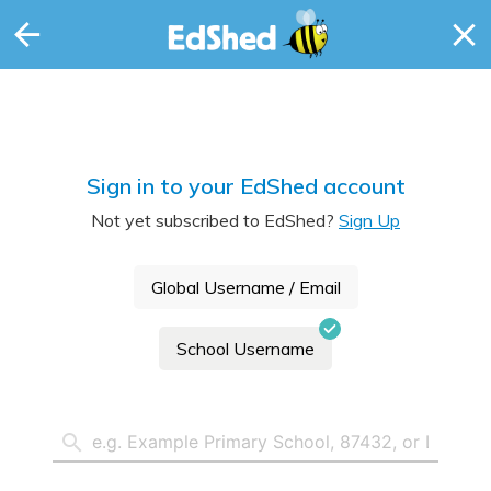
Sign in to your EdShed account
Not yet subscribed to EdShed?
Sign Up
Global Username / Email
School Username