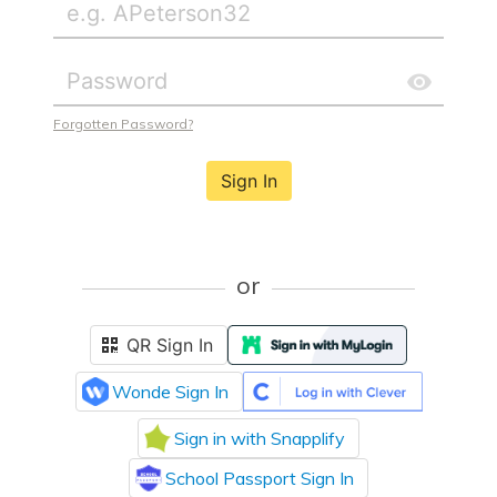
Forgotten Password?
Sign In
or
QR Sign In
Wonde Sign In
Sign in with Snapplify
School Passport Sign In