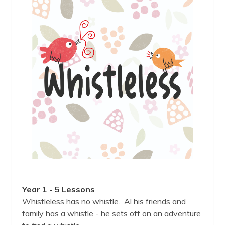
Year 1 - 5 Lessons
Whistleless has no whistle. Al his friends and
family has a whistle - he sets off on an adventure