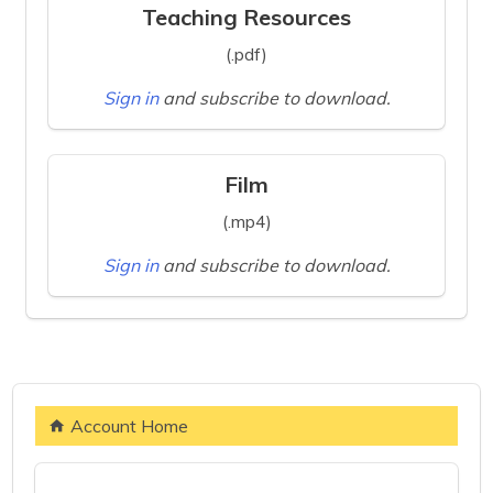
Teaching Resources
(.pdf)
Sign in
and subscribe to download.
Film
(.mp4)
Sign in
and subscribe to download.
Account Home