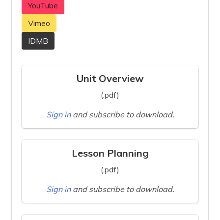
YouTube
Vimeo
IDMB
Unit Overview
(.pdf)
Sign in
and subscribe to download.
Lesson Planning
(.pdf)
Sign in
and subscribe to download.