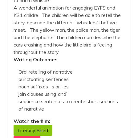
to find a whistle.
A wonderful animation for engaging EYFS and
KS1 childre. The children will be able to retell the
story, describe the different 'whistlers' that we
meet. The yellow man, the police man, the tiger
and the elephants. The children can describe the
cars crashing and how the little bird is feeling
throughout the story.
Writing Outcomes
Oral retelling of narrative
punctuating sentences
noun suffixes –s or –es
join clauses using ‘and’
sequence sentences to create short sections
of narrative
Watch the film:
Literacy Shed