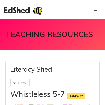
TEACHING RESOURCES
Literacy Shed
Back
Whistleless 5-7
ROKJNZW