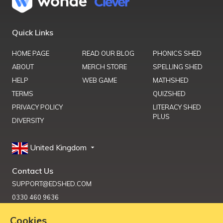
Quick Links
HOME PAGE
READ OUR BLOG
PHONICS SHED
ABOUT
MERCH STORE
SPELLING SHED
HELP
WEB GAME
MATHSHED
TERMS
QUIZSHED
PRIVACY POLICY
LITERACY SHED
PLUS
DIVERSITY
United Kingdom
Contact Us
SUPPORT@EDSHED.COM
0330 460 9636
Cookies