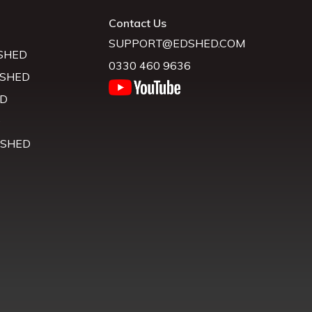
Contact Us
SUPPORT@EDSHED.COM
SHED
0330 460 9636
 SHED
D
D
 SHED