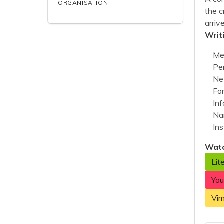
ORGANISATION
the c
arriv
Writ
Me
Per
Ne
Fo
Inf
Nar
Ins
Watc
Lit
Yo
Vi