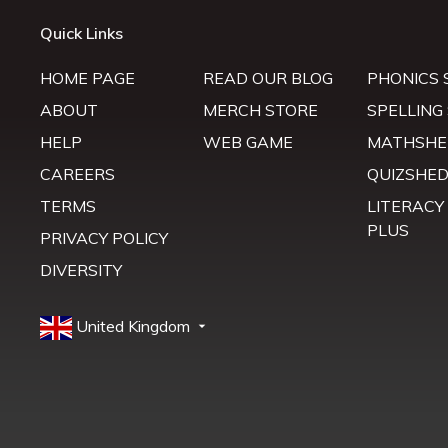
Quick Links
HOME PAGE
READ OUR BLOG
PHONICS 
ABOUT
MERCH STORE
SPELLING
HELP
WEB GAME
MATHSHE
CAREERS
QUIZSHE
TERMS
LITERACY
PLUS
PRIVACY POLICY
DIVERSITY
United Kingdom