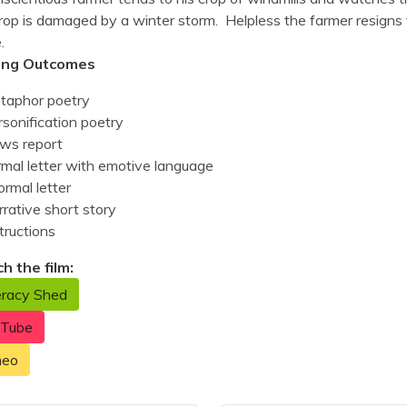
rop is damaged by a winter storm. Helpless the farmer resigns 
e.
ing Outcomes
taphor poetry
sonification poetry
ws report
rmal letter with emotive language
ormal letter
rative short story
tructions
h the film:
eracy Shed
uTube
meo