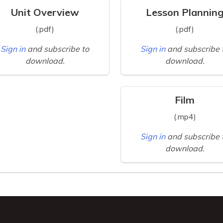
Unit Overview
Lesson Plannin
(.pdf)
(.pdf)
Sign in
and subscribe to
Sign in
and subscribe 
download.
download.
Film
(.mp4)
Sign in
and subscribe 
download.