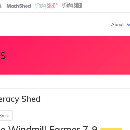
About
S
teracy Shed
Back
e Windmill Farmer 7-9