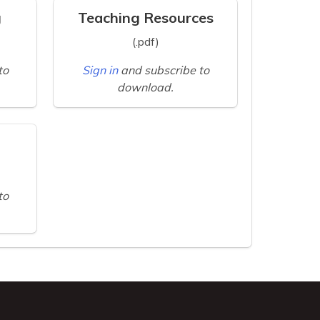
g
Teaching Resources
(.pdf)
to
Sign in
and subscribe to
download.
to