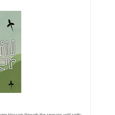
them blossom through the seasons until sadly