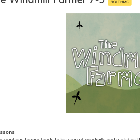
ROLTHMC
essons
scientious farmer tends to his crop of windmills and watches 