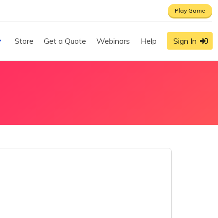
Play Game
Store
Get a Quote
Webinars
Help
Sign In