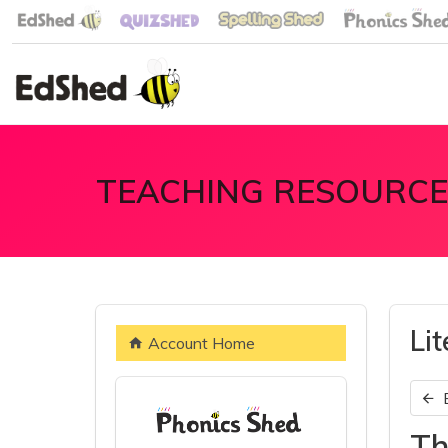
TEACHING RESOURCE
Li
Account Home
Th