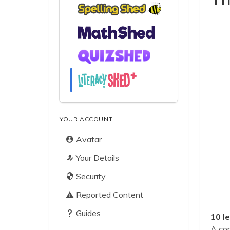
YOUR ACCOUNT
Avatar
Your Details
Security
Reported Content
Guides
10 l
A con