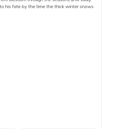
to his fate by the time the thick winter snows