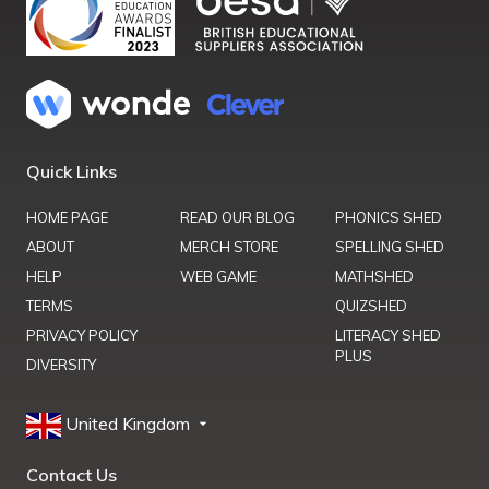
Quick Links
HOME PAGE
READ OUR BLOG
PHONICS SHED
ABOUT
MERCH STORE
SPELLING SHED
HELP
WEB GAME
MATHSHED
TERMS
QUIZSHED
PRIVACY POLICY
LITERACY SHED
PLUS
DIVERSITY
United Kingdom
Contact Us