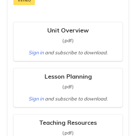
Unit Overview
(.pdf)
Sign in
and subscribe to download.
Lesson Planning
(.pdf)
Sign in
and subscribe to download.
Teaching Resources
(.pdf)