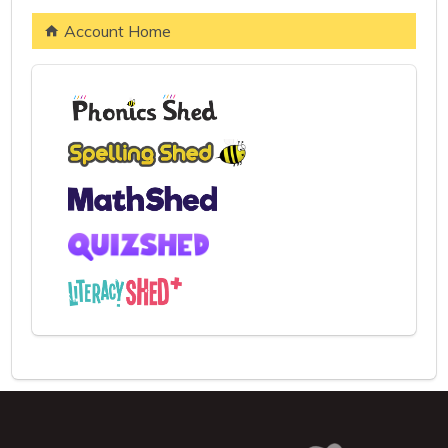
Account Home