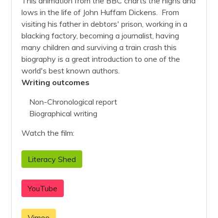
This animation from the BBC charts the highs and
lows in the life of John Huffam Dickens. From
visiting his father in debtors' prison, working in a
blacking factory, becoming a journalist, having
many children and surviving a train crash this
biography is a great introduction to one of the
world's best known authors.
Writing outcomes
Non-Chronological report
Biographical writing
Watch the film:
Literacy Shed
YouTube
Vimeo