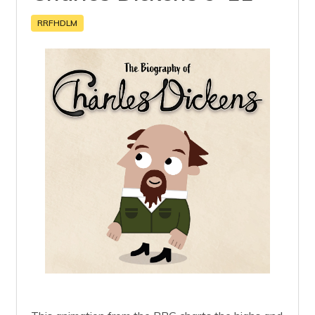
RRFHDLM