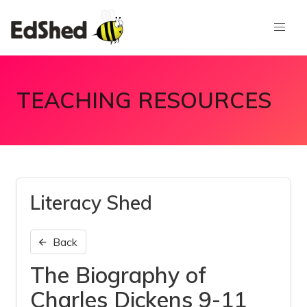
TEACHING RESOURCES
Literacy Shed
Back
The Biography of
Charles Dickens 9-11