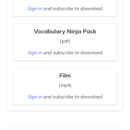
Sign in
and subscribe to download.
Vocabulary Ninja Pack
(.pdf)
Sign in
and subscribe to download.
Film
(.mp4)
Sign in
and subscribe to download.