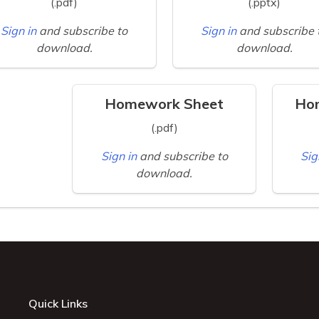
(.pdf)
(.pptx)
Sign in
and subscribe to
Sign in
and subscribe 
download.
download.
Homework Sheet
Ho
(.pdf)
Sign in
and subscribe to
Sig
download.
Quick Links