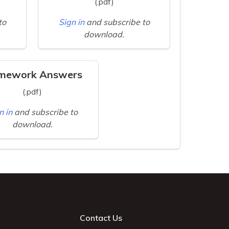
(.pdf)
to
Sign in
and subscribe to
download.
mework Answers
(.pdf)
n in
and subscribe to
download.
Contact Us