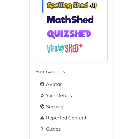
YOUR ACCOUNT
Avatar
Your Details
Security
Reported Content
Guides