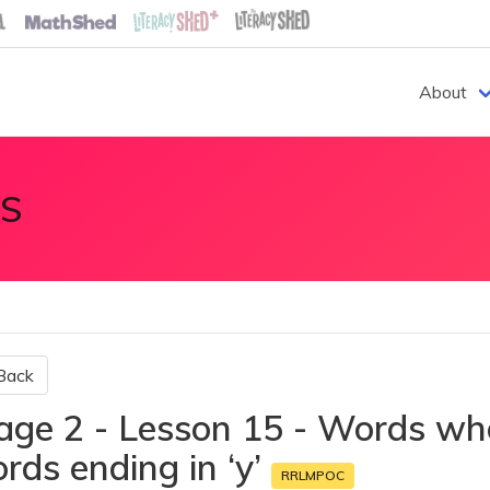
About
S
Back
age 2 - Lesson 15 - Words wher
rds ending in ‘y’
RRLMPOC