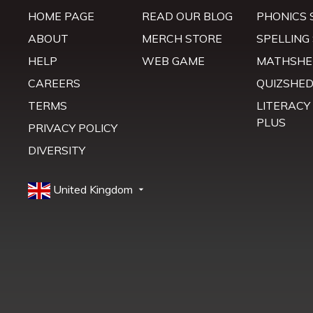
HOME PAGE
READ OUR BLOG
PHONICS 
ABOUT
MERCH STORE
SPELLING
HELP
WEB GAME
MATHSHE
CAREERS
QUIZSHE
TERMS
LITERACY
PLUS
PRIVACY POLICY
DIVERSITY
United Kingdom