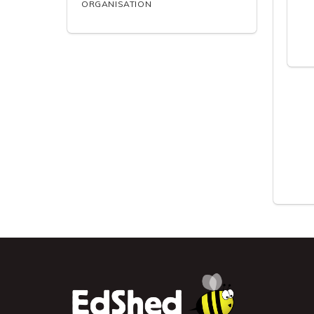
ORGANISATION