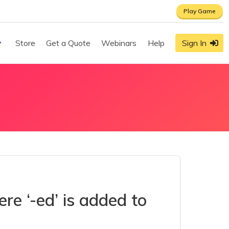
Play Game
Store
Get a Quote
Webinars
Help
Sign In
e ‘-ed’ is added to