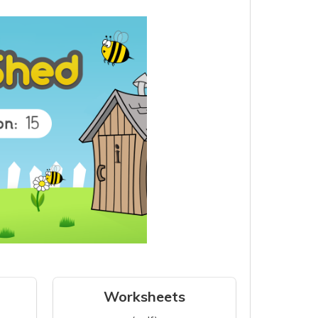
Worksheets