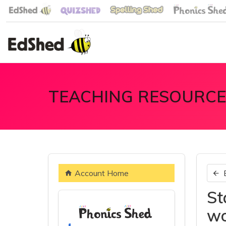
TEACHING RESOURCE
Account Home
St
wo