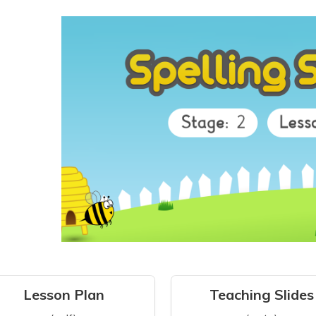
Lesson Plan
Teaching Slides