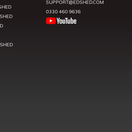
SUPPORT@EDSHED.COM
SHED
0330 460 9636
 SHED
D
D
 SHED