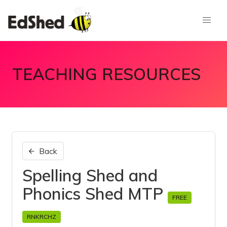
TEACHING RESOURCES
Back
Spelling Shed and
Phonics Shed MTP
FREE
RNKRCHZ