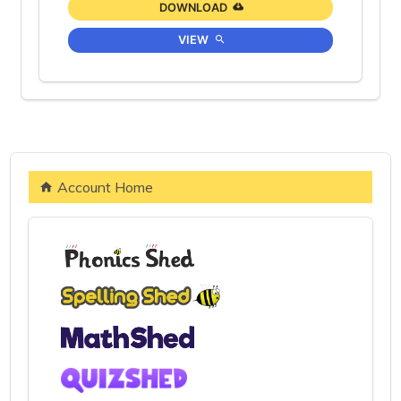
DOWNLOAD
VIEW
Account Home