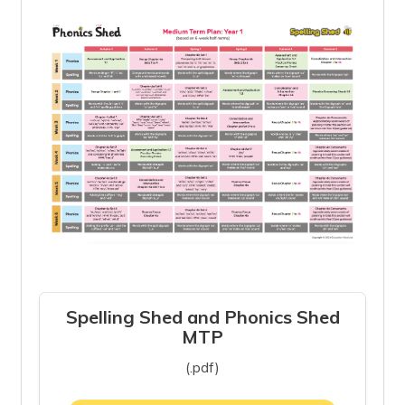
Spelling Shed and Phonics Shed
MTP
(.pdf)