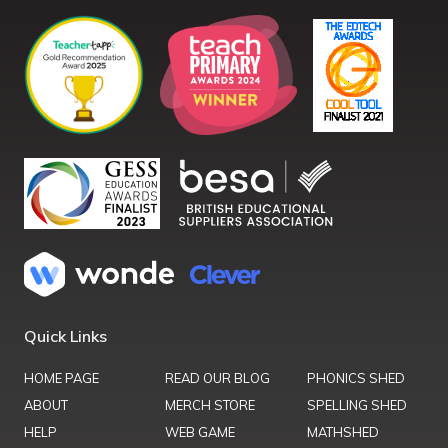
Quick Links
HOME PAGE
READ OUR BLOG
PHONICS SHED
ABOUT
MERCH STORE
SPELLING SHED
HELP
WEB GAME
MATHSHED