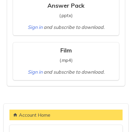
Answer Pack
(.pptx)
Sign in
and subscribe to download.
Film
(.mp4)
Sign in
and subscribe to download.
Account Home