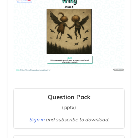
Question Pack
(.pptx)
Sign in
and subscribe to download.