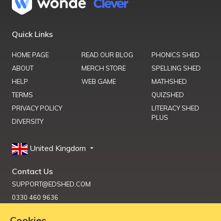
Quick Links
HOME PAGE
READ OUR BLOG
PHONICS SHED
ABOUT
MERCH STORE
SPELLING SHED
HELP
WEB GAME
MATHSHED
TERMS
QUIZSHED
PRIVACY POLICY
LITERACY SHED
PLUS
DIVERSITY
United Kingdom
Contact Us
SUPPORT@EDSHED.COM
0330 460 9636
Cookies