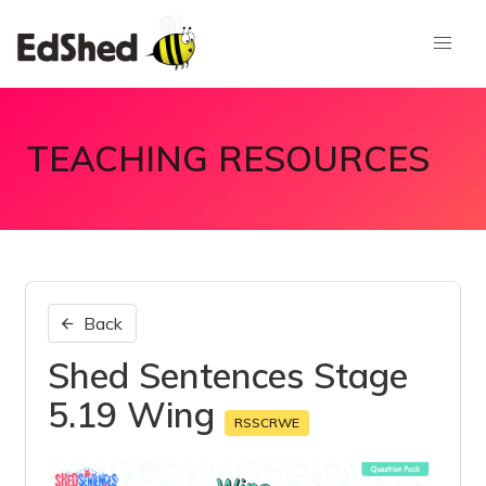
TEACHING RESOURCES
Back
Shed Sentences Stage
5.19 Wing
RSSCRWE