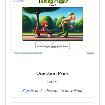
Question Pack
(.pptx)
Sign in
and subscribe to download.