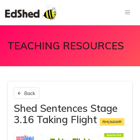
TEACHING RESOURCES
Back
Shed Sentences Stage
3.16 Taking Flight
RHLNAWR