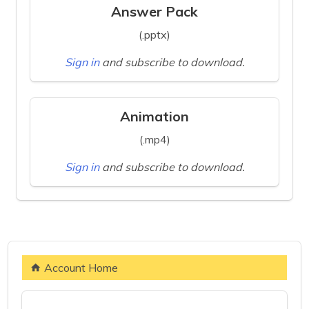
Answer Pack
(.pptx)
Sign in
and subscribe to download.
Animation
(.mp4)
Sign in
and subscribe to download.
Account Home