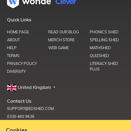
Quick Links
HOME PAGE
READ OUR BLOG
PHONICS SHED
ABOUT
MERCH STORE
SPELLING SHED
HELP
WEB GAME
MATHSHED
TERMS
QUIZSHED
PRIVACY POLICY
LITERACY SHED
PLUS
DIVERSITY
United Kingdom
Contact Us
SUPPORT@EDSHED.COM
0330 460 9636
Cookies