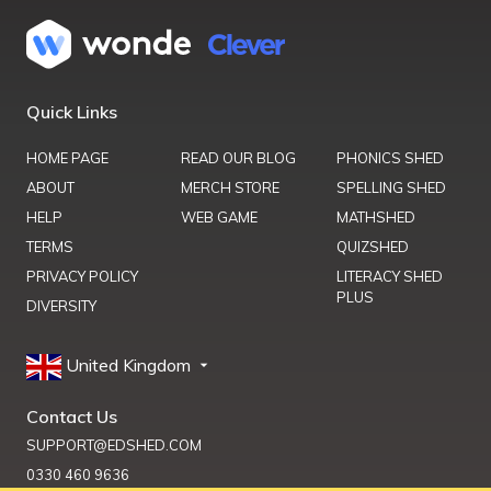
Quick Links
HOME PAGE
READ OUR BLOG
PHONICS SHED
ABOUT
MERCH STORE
SPELLING SHED
HELP
WEB GAME
MATHSHED
TERMS
QUIZSHED
PRIVACY POLICY
LITERACY SHED
PLUS
DIVERSITY
United Kingdom
Contact Us
SUPPORT@EDSHED.COM
0330 460 9636