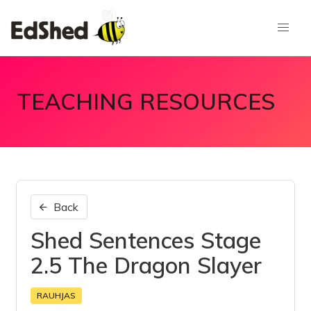
TEACHING RESOURCES
Back
Shed Sentences Stage
2.5 The Dragon Slayer
RAUHJAS