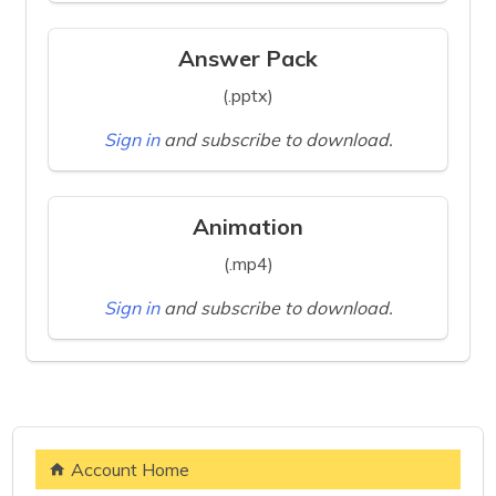
Answer Pack
(.pptx)
Sign in
and subscribe to download.
Animation
(.mp4)
Sign in
and subscribe to download.
Account Home