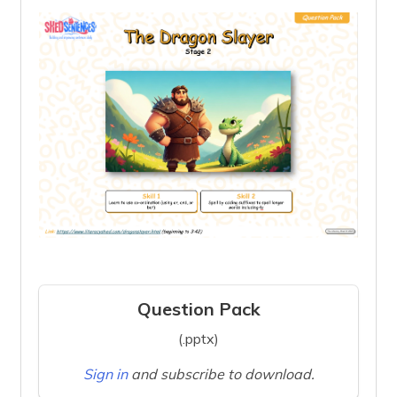
Question Pack
(.pptx)
Sign in
and subscribe to download.