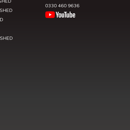
SHED
0330 460 9636
 SHED
D
D
 SHED