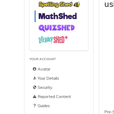
us
YOUR ACCOUNT
Avatar
Your Details
Security
Reported Content
Guides
Pre-S