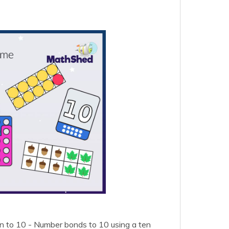
on to 10 - Number bonds to 10 using a ten