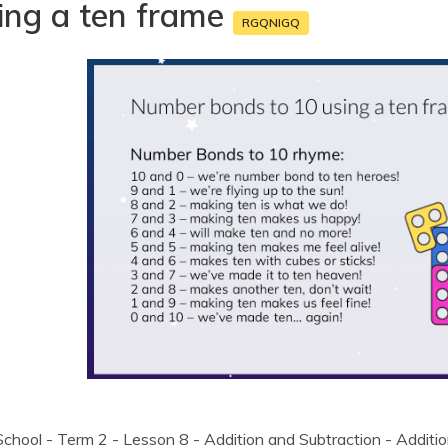
ing a ten frame
RGQNIGQ
chool - Term 2 - Lesson 8 - Addition and Subtraction - Additi