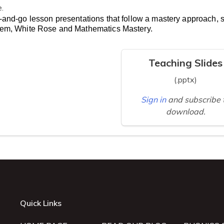
e.
-and-go lesson presentations that follow a mastery approach, 
lem, White Rose and Mathematics Mastery.
Teaching Slides
(.pptx)
Sign in
and subscribe 
download.
Quick Links