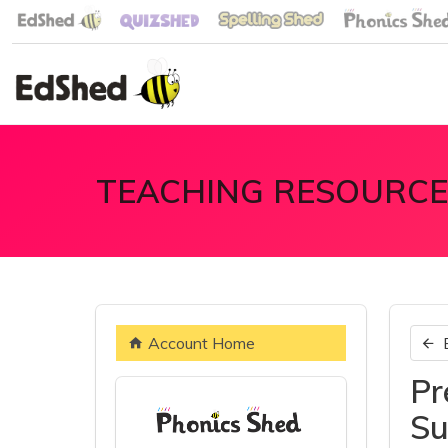
TEACHING RESOURCE
Account Home
Pr
Su