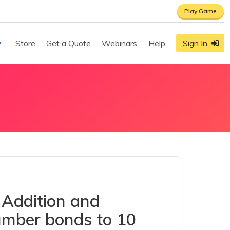
Play Game
Store
Get a Quote
Webinars
Help
Sign In
 Addition and
Number bonds to 10