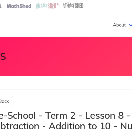
About
S
Back
e-School - Term 2 - Lesson 8 -
btraction - Addition to 10 - 