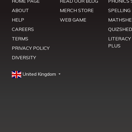
HOME PAGE
READ OUR BLOG
PHONICS 
ABOUT
MERCH STORE
SPELLING
HELP
WEB GAME
MATHSHE
CAREERS
QUIZSHE
TERMS
LITERACY
PLUS
PRIVACY POLICY
DIVERSITY
United Kingdom