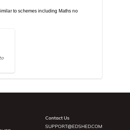
similar to schemes including Maths no
to
Contact Us
SUPPORT@EDSHED.COM