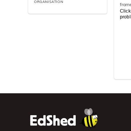
ORGANISATION
fram
Click
prob