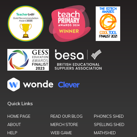
Quick Links
HOME PAGE
READ OUR BLOG
PHONICS SHED
ABOUT
MERCH STORE
SPELLING SHED
HELP
WEB GAME
MATHSHED