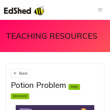
TEACHING RESOURCES
Back
Potion Problem
FREE
RPKYHOE