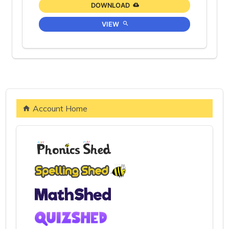
DOWNLOAD
VIEW
Account Home