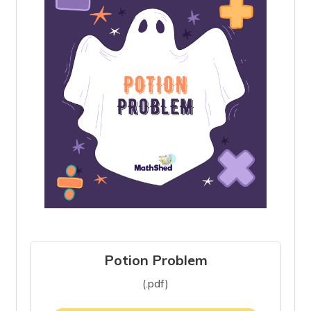
Potion Problem
(.pdf)