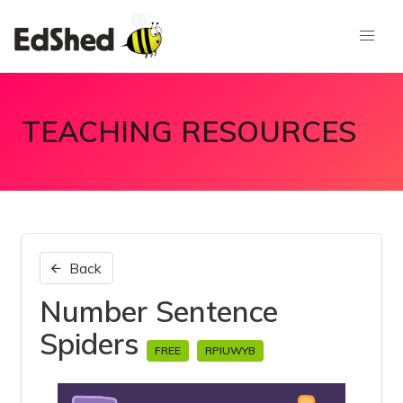
TEACHING RESOURCES
Back
Number Sentence
Spiders
FREE
RPIUWYB