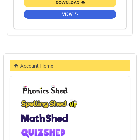
DOWNLOAD
VIEW
Account Home