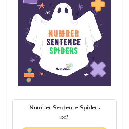
Number Sentence Spiders
(.pdf)