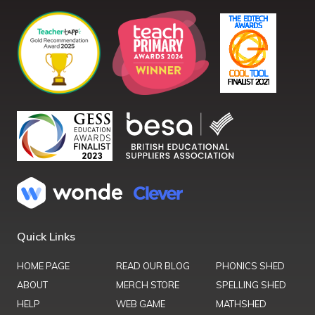
Quick Links
HOME PAGE
READ OUR BLOG
PHONICS SHED
ABOUT
MERCH STORE
SPELLING SHED
HELP
WEB GAME
MATHSHED