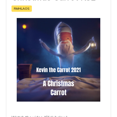
RMHLAOS