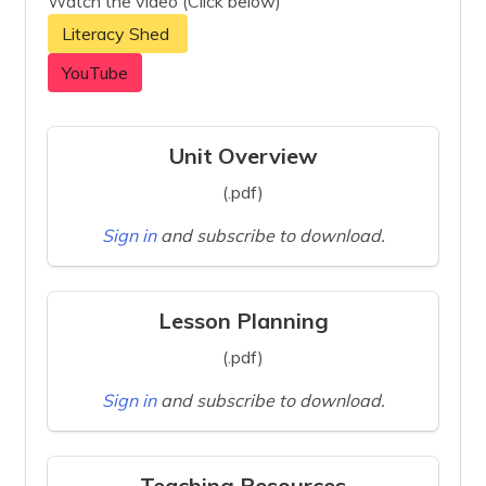
Watch the video (Click below)
Literacy Shed
YouTube
Unit Overview
(.pdf)
Sign in
and subscribe to download.
Lesson Planning
(.pdf)
Sign in
and subscribe to download.
Teaching Resources