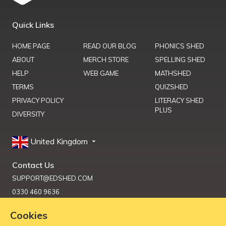
Quick Links
HOME PAGE
READ OUR BLOG
PHONICS SHED
ABOUT
MERCH STORE
SPELLING SHED
HELP
WEB GAME
MATHSHED
TERMS
QUIZSHED
PRIVACY POLICY
LITERACY SHED
PLUS
DIVERSITY
United Kingdom
Contact Us
SUPPORT@EDSHED.COM
0330 460 9636
Cookies