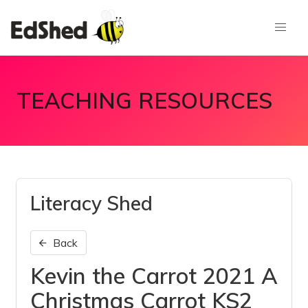
TEACHING RESOURCES
Literacy Shed
Back
Kevin the Carrot 2021 A
Christmas Carrot KS2