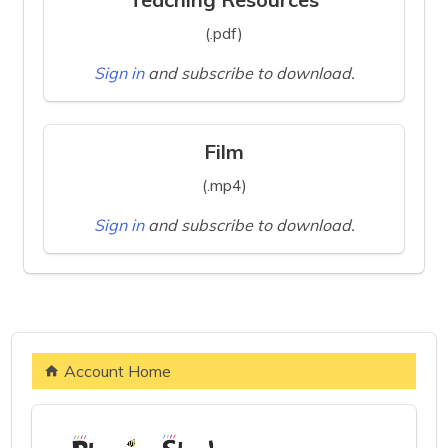
(.pdf)
Sign in
and subscribe to download.
Film
(.mp4)
Sign in
and subscribe to download.
Account Home