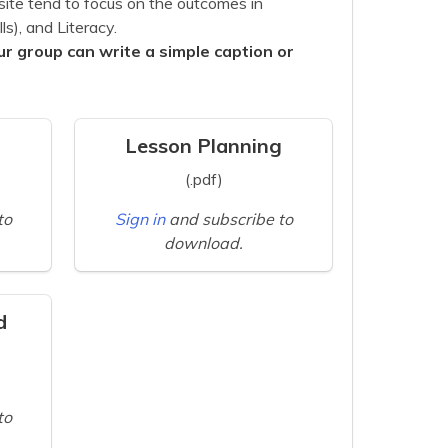
site tend to focus on the outcomes in
s), and Literacy.
ur group can write a simple caption or
Lesson Planning
(.pdf)
to
Sign in
and subscribe to
download.
d
to