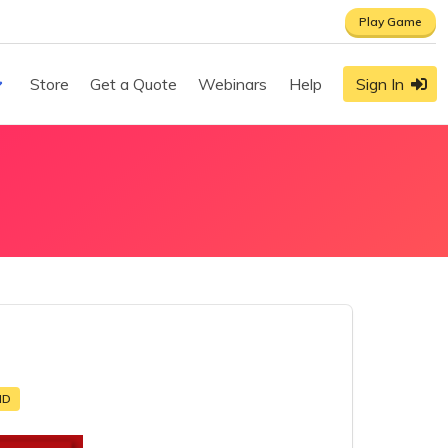
Play Game
Store
Get a Quote
Webinars
Help
Sign In
MD