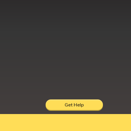
Get Help
hire, UK, DY12 1AB