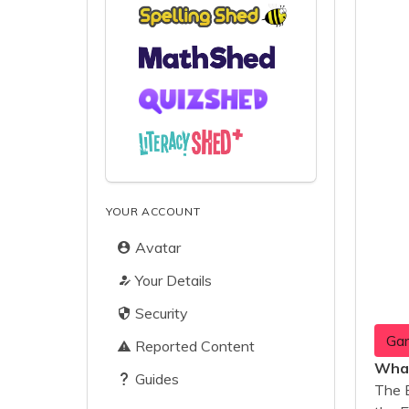
YOUR ACCOUNT
Avatar
Your Details
Security
Gar
Reported Content
What
Guides
The 