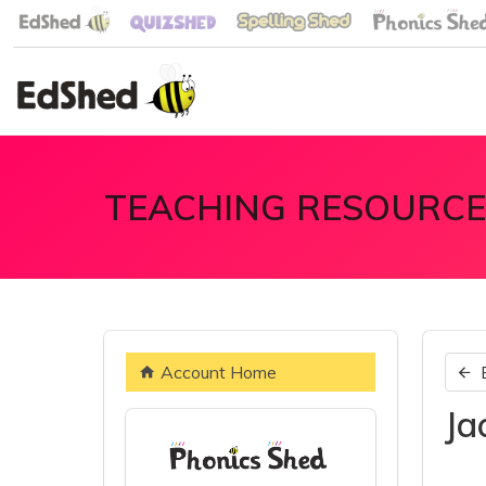
TEACHING RESOURCE
Account Home
Ja