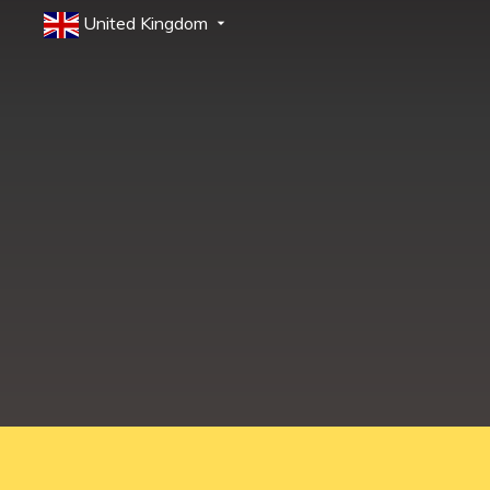
United Kingdom
Education Shed Ltd, Severn House, Riverside North, Bewdley, Worcesters
Education Shed Ltd. is a company registered in England and Wales.
Company no. 10949607. VAT no. GB284 7395 56.