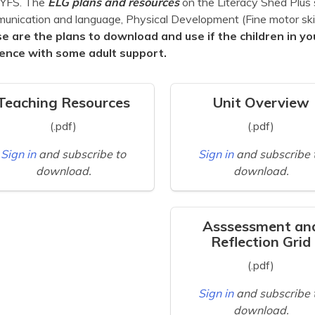
EYFS. The
ELG plans and
resources
on the Literacy Shed Plus 
nication and language, Physical Development (Fine motor skill
e are the plans to download and use if the children in yo
ence with some adult support.
Teaching Resources
Unit Overview
(.pdf)
(.pdf)
Sign in
and subscribe to
Sign in
and subscribe 
download.
download.
Asssessment an
Reflection Grid
(.pdf)
Sign in
and subscribe 
download.