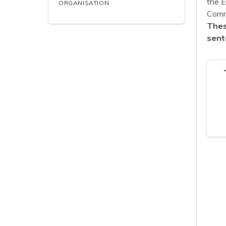
the 
ORGANISATION
Commu
Thes
sent