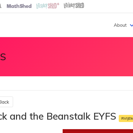
About
S
Back
ck and the Beanstalk EYFS
RVIJE