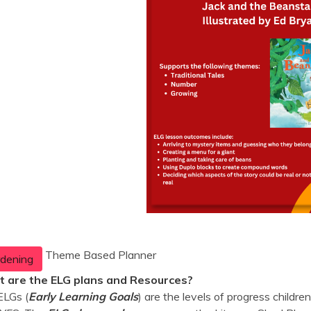
Theme Based Planner
dening
 are the ELG plans and Resources?
ELGs (
Early Learning Goals
) are the levels of progress childr