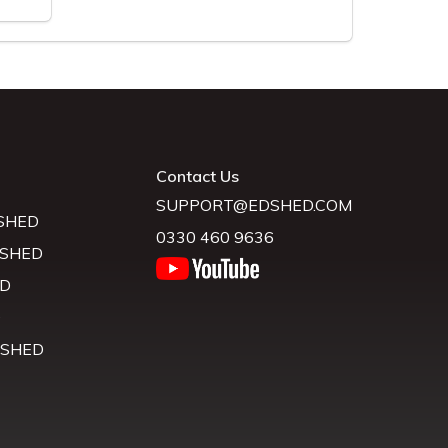
Contact Us
SUPPORT@EDSHED.COM
SHED
0330 460 9636
 SHED
D
D
 SHED