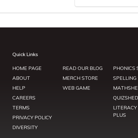
Quick Links
HOME PAGE
READ OUR BLOG
PHONICS 
ABOUT
MERCH STORE
SPELLING
HELP
WEB GAME
MATHSHE
CAREERS
QUIZSHE
TERMS
LITERACY
PLUS
PRIVACY POLICY
DIVERSITY