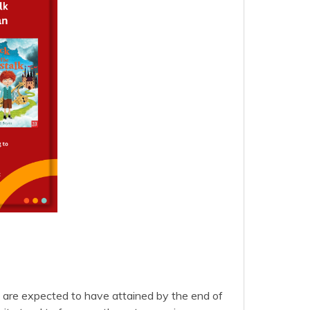
en are expected to have attained by the end of