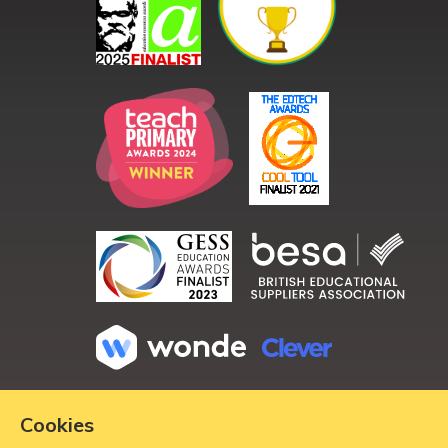
Copyright ©
2026
Cookies