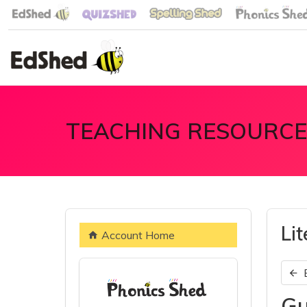
TEACHING RESOURCE
Li
Account Home
Gu