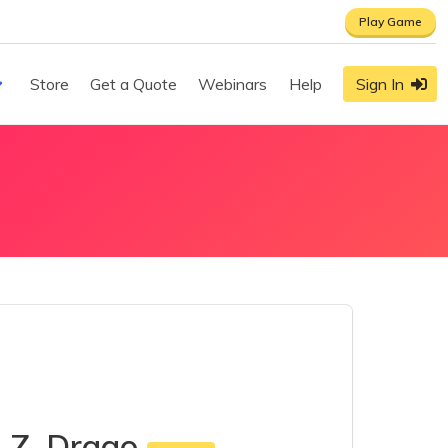
Play Game
Store
Get a Quote
Webinars
Help
Sign In
a Z. Drago