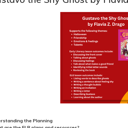
rstanding the Planning
 are the ELR plans and resources?