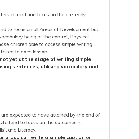
ers in mind and focus on the pre-early
nd to focus on all Areas of Development but
ocabulary being at the centre), Physical
ose children able to access simple writing
 linked to each lesson.
not yet at the stage of writing simple
sing sentences, utilising vocabulary and
en are expected to have attained by the end of
site tend to focus on the outcomes in
s), and Literacy.
ur group can write a simple caption or