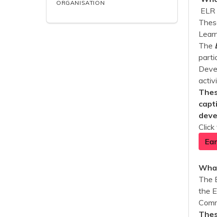
ORGANISATION
ELR 
These
Learn
The
parti
Devel
activ
Thes
capt
deve
Click
Ear
What
The 
the 
Commu
Thes