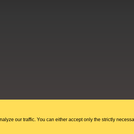
Education Shed Ltd, Severn House, Riverside North, Bewdley, Worcesters
Education Shed Ltd. is a company registered in England and Wales.
Company no. 10949607. VAT no. GB284 7395 56.
ze our traffic. You can either accept only the strictly necessa