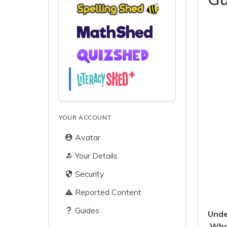
YOUR ACCOUNT
Avatar
Your Details
Security
Reported Content
Guides
Unde
What