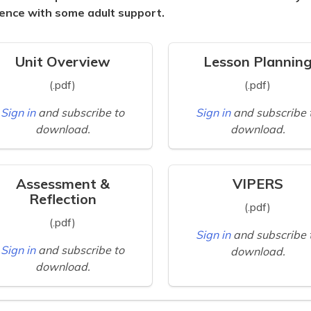
ence with some adult support.
Unit Overview
Lesson Plannin
(.pdf)
(.pdf)
Sign in
and subscribe to
Sign in
and subscribe 
download.
download.
Assessment &
VIPERS
Reflection
(.pdf)
(.pdf)
Sign in
and subscribe 
Sign in
and subscribe to
download.
download.