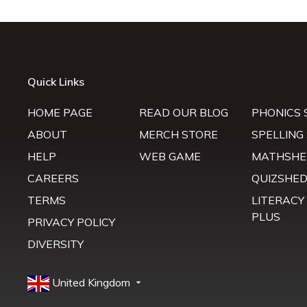
Quick Links
HOME PAGE
READ OUR BLOG
PHONICS 
ABOUT
MERCH STORE
SPELLING
HELP
WEB GAME
MATHSHE
CAREERS
QUIZSHE
TERMS
LITERACY
PLUS
PRIVACY POLICY
DIVERSITY
United Kingdom