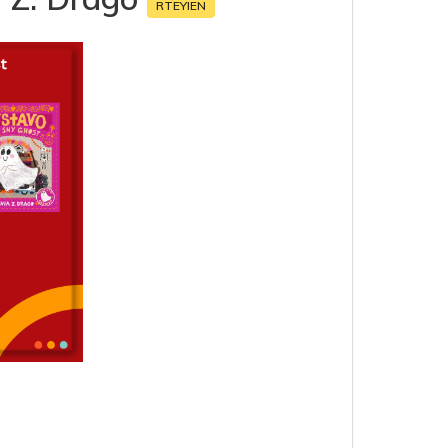
RTEYIEN