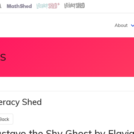
About
S
teracy Shed
Back
stavo the Shy Ghost by Flavi