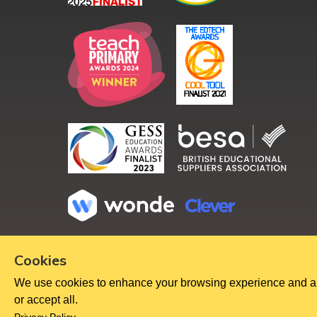
Copyright ©
2026
Cookies
We use cookies to enhance your browsing experience and analy
or accept all.