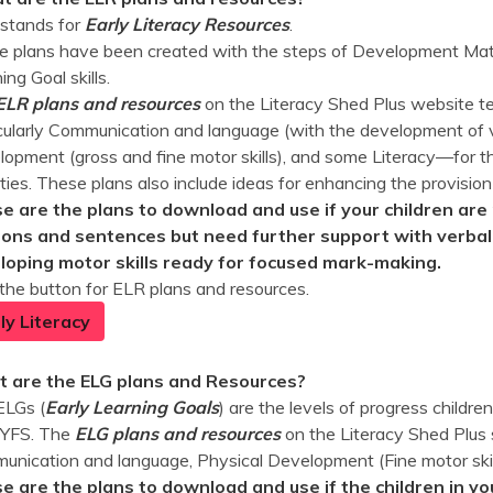
stands for
Early Literacy Resources
.
 plans have been created with the steps of Development Matt
ing Goal skills.
ELR plans and resources
on the Literacy Shed Plus website te
cularly Communication and language (with the development of v
opment (gross and fine motor skills), and some Literacy—for th
ities. These plans also include ideas for enhancing the provision
e are the plans to download and use if your children are 
ions and sentences but need further support with verbali
loping motor skills ready for focused mark-making.
 the button for ELR plans and resources.
ly Literacy
 are the ELG plans and Resources?
ELGs (
Early Learning Goals
) are the levels of progress childr
EYFS. The
ELG plans and
resources
on the Literacy Shed Plus 
nication and language, Physical Development (Fine motor skill
e are the plans to download and use if the children in yo