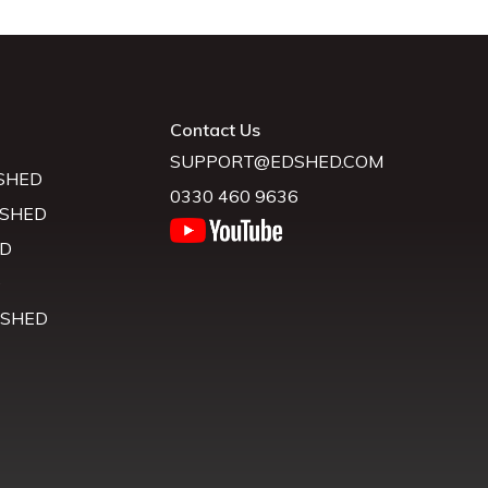
Contact Us
SUPPORT@EDSHED.COM
SHED
0330 460 9636
 SHED
D
D
 SHED