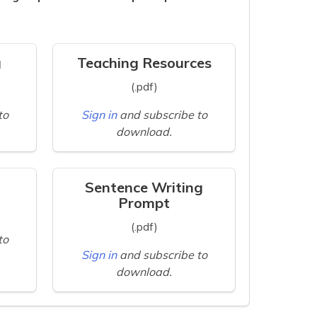
g
Teaching Resources
(.pdf)
to
Sign in
and subscribe to
download.
Sentence Writing
Prompt
(.pdf)
to
Sign in
and subscribe to
download.