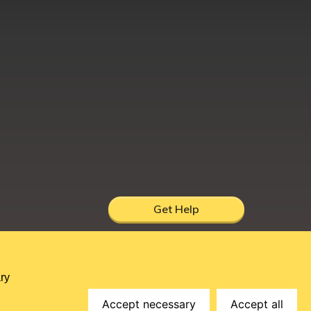
Get Help
hire, UK, DY12 1AB
ry
Accept necessary
Accept all