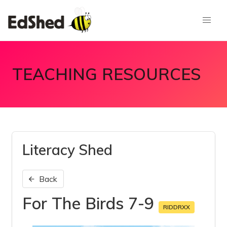
TEACHING RESOURCES
Literacy Shed
Back
For The Birds 7-9
RIDDRXX