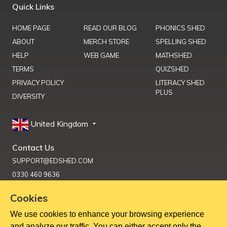
Quick Links
HOME PAGE
READ OUR BLOG
PHONICS SHED
ABOUT
MERCH STORE
SPELLING SHED
HELP
WEB GAME
MATHSHED
TERMS
QUIZSHED
PRIVACY POLICY
LITERACY SHED
PLUS
DIVERSITY
United Kingdom
Contact Us
SUPPORT@EDSHED.COM
0330 460 9636
Cookies
We use cookies to enhance your browsing experience
Get Help
and analyze our traffic. You can either accept only the