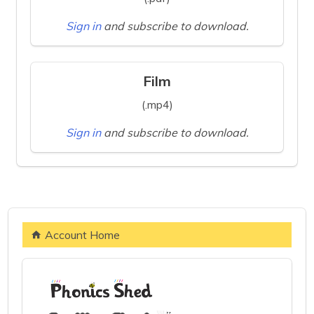
Sign in
and subscribe to download.
Film
(.mp4)
Sign in
and subscribe to download.
Account Home