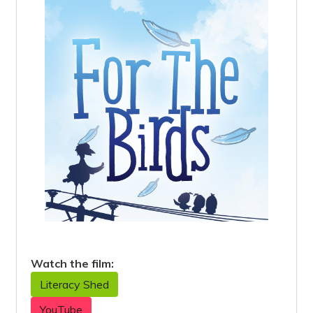
Watch the film:
Literacy Shed
YouTube