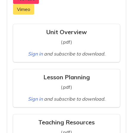
Vimeo
Unit Overview
(.pdf)
Sign in
and subscribe to download.
Lesson Planning
(.pdf)
Sign in
and subscribe to download.
Teaching Resources
(.pdf)