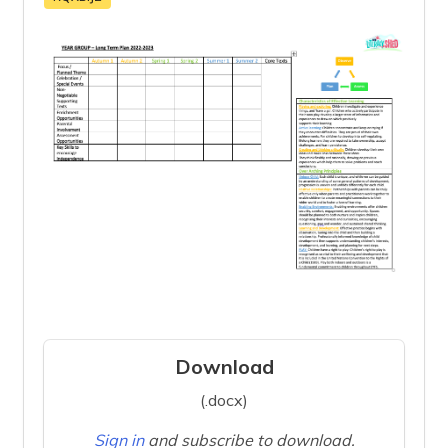
Download
(.docx)
Sign in
and subscribe to download.