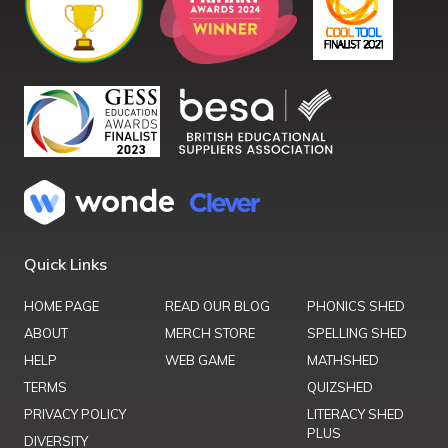
Quick Links
HOME PAGE
READ OUR BLOG
PHONICS SHED
ABOUT
MERCH STORE
SPELLING SHED
HELP
WEB GAME
MATHSHED
TERMS
QUIZSHED
PRIVACY POLICY
LITERACY SHED
PLUS
DIVERSITY