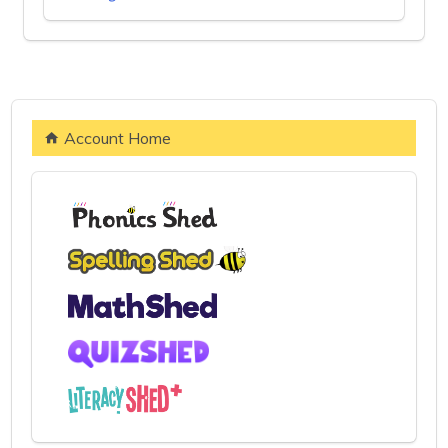
Account Home