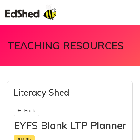
TEACHING RESOURCES
Literacy Shed
Back
EYFS Blank LTP Planner
RQXBIJZ