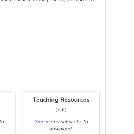
Teaching Resources
(.pdf)
to
Sign in
and subscribe to
download.