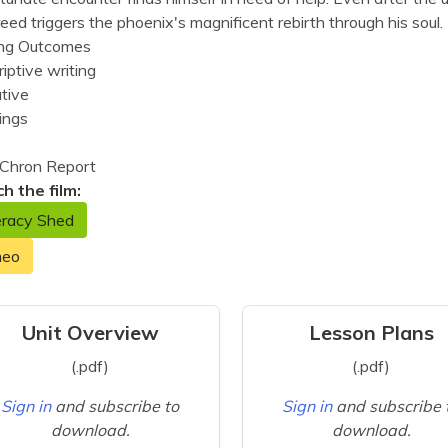
reed triggers the phoenix's magnificent rebirth through his soul.
ing Outcomes
iptive writing
tive
ings
Chron Report
h the film:
eracy Shed
meo
Unit Overview
Lesson Plans
(.pdf)
(.pdf)
Sign in
and subscribe to
Sign in
and subscribe 
download.
download.