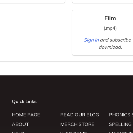
Film
(.mp4)
Sign in
and subscribe 
download.
Quick Links
HOME PAGE
READ OUR BLOG
PHONICS 
ABOUT
MERCH STORE
SPELLING