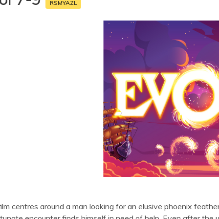
RSMYAZL
ilm centres around a man looking for an elusive phoenix feather 
tunate encounter finds himself in need of help. Even after the u