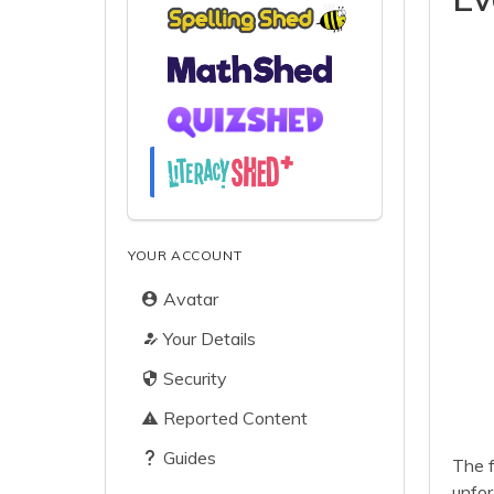
YOUR ACCOUNT
Avatar
Your Details
Security
Reported Content
Guides
The f
unfor