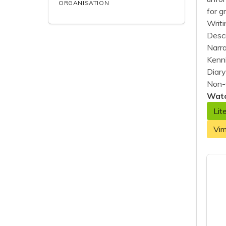
ORGANISATION
for g
Writ
Descr
Narra
Kenn
Diary
Non-
Watc
Lit
Vi