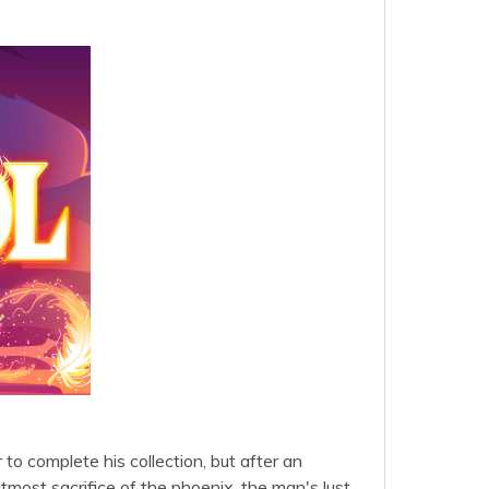
to complete his collection, but after an
tmost sacrifice of the phoenix, the man's lust