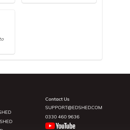
to
Contact Us
SUPPORT@EDSHED.COM
SHED
0330 460 9636
 SHED