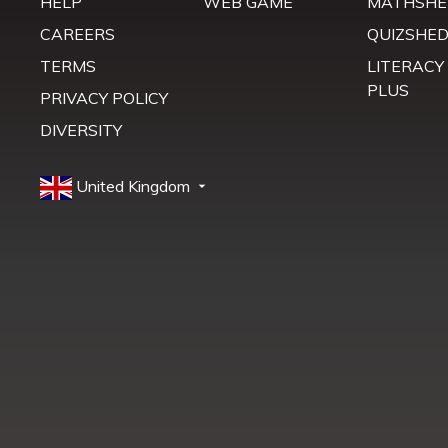
HELP
WEB GAME
MATHSHE
CAREERS
QUIZSHE
TERMS
LITERACY
PLUS
PRIVACY POLICY
DIVERSITY
United Kingdom