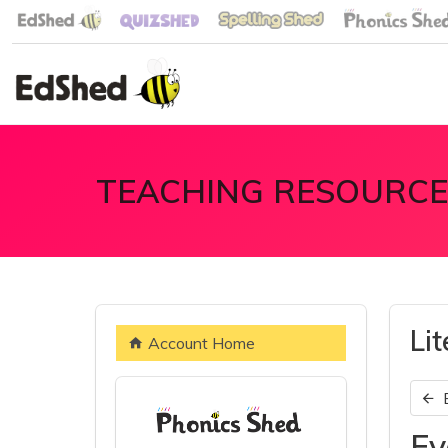
TEACHING RESOURCE
Li
Account Home
Ev