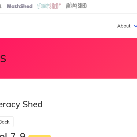
About
S
teracy Shed
Back
ol 7-9