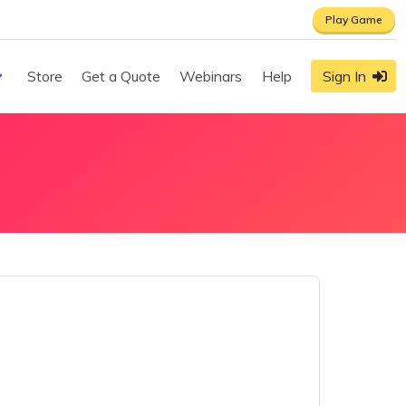
Play Game
Store
Get a Quote
Webinars
Help
Sign In